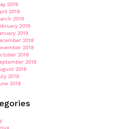
ay 2019
pril 2019
arch 2019
ebruary 2019
anuary 2019
ecember 2018
ovember 2018
ctober 2018
eptember 2018
ugust 2018
uly 2018
une 2018
egories
ly
inux