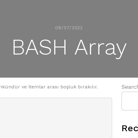
08/07/2022
BASH Array
Searc
ündür ve itemlar arası boşluk bırakılır.
Rec