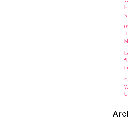
H
Ç
0
f
M
L
f
L
G
W
U
Arc