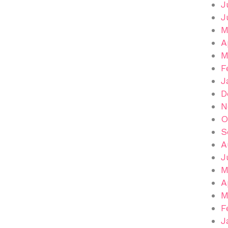
J
J
M
A
M
F
J
D
N
O
S
A
J
M
A
M
F
J