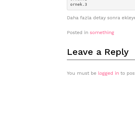
ornek.3
Daha fazla detay sonra ekley
Posted in
something
Leave a Reply
You must be
logged in
to pos