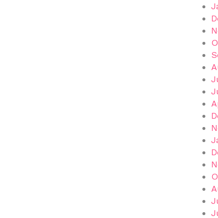
J
D
N
O
S
A
J
J
A
D
N
J
D
N
O
A
J
J