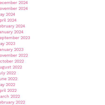
ecember 2024
ovember 2024
ay 2024
pril 2024
ebruary 2024
anuary 2024
eptember 2023
ay 2023
anuary 2023
ovember 2022
ctober 2022
ugust 2022
uly 2022
une 2022
ay 2022
pril 2022
arch 2022
ebruary 2022