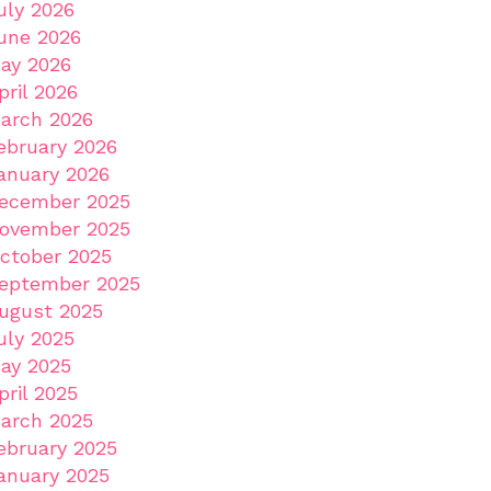
uly 2026
une 2026
ay 2026
pril 2026
arch 2026
ebruary 2026
anuary 2026
ecember 2025
ovember 2025
ctober 2025
eptember 2025
ugust 2025
uly 2025
ay 2025
pril 2025
arch 2025
ebruary 2025
anuary 2025