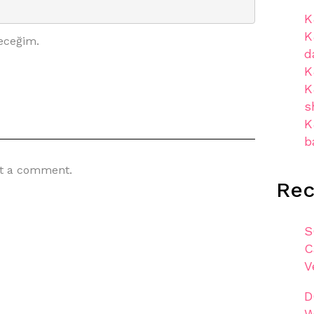
K
K
eceğim.
d
K
K
s
K
b
t a comment.
Re
S
C
V
D
W