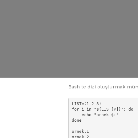
Bash te dizi oluşturmak mümk
LIST=(1 2 3)

for i in "${LIST[@]}"; do

    echo "ornek.$i"

done

ornek.1

ornek.2
