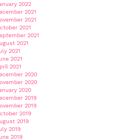
anuary 2022
ecember 2021
ovember 2021
ctober 2021
eptember 2021
ugust 2021
uly 2021
une 2021
pril 2021
ecember 2020
ovember 2020
anuary 2020
ecember 2019
ovember 2019
ctober 2019
ugust 2019
uly 2019
une 2019