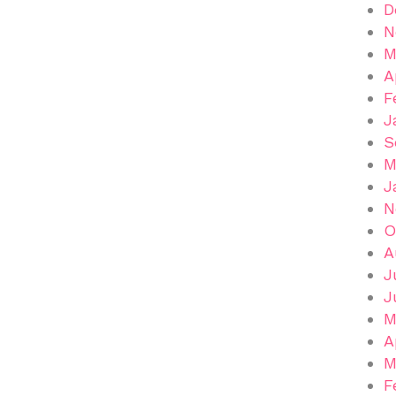
D
N
M
A
F
J
S
M
J
N
O
A
J
J
M
A
M
F