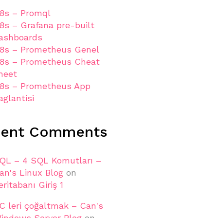
8s – Promql
8s – Grafana pre-built
ashboards
8s – Prometheus Genel
8s – Prometheus Cheat
heet
8s – Prometheus App
aglantisi
cent Comments
QL – 4 SQL Komutları –
an's Linux Blog
on
eritabanı Giriş 1
C leri çoğaltmak – Can's
indows Server Blog
on