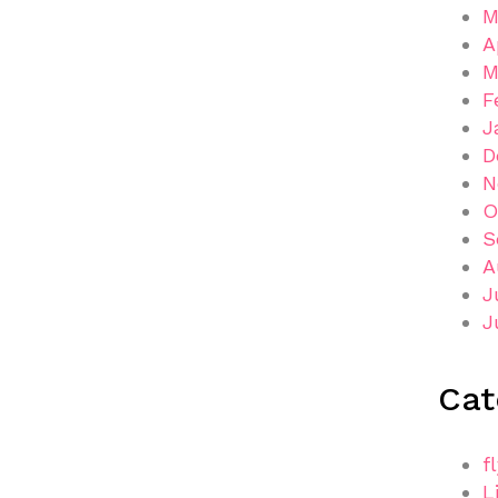
M
A
M
F
J
D
N
O
S
A
J
J
Cat
f
L