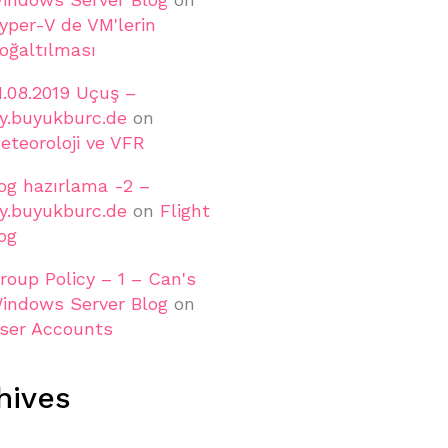
yper-V de VM'lerin
oğaltılması
1.08.2019 Uçuş –
ly.buyukburc.de
on
eteoroloji ve VFR
og hazırlama -2 –
ly.buyukburc.de
on
Flight
og
roup Policy – 1 – Can's
indows Server Blog
on
ser Accounts
hives