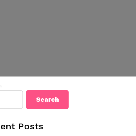
h
Search
ent Posts