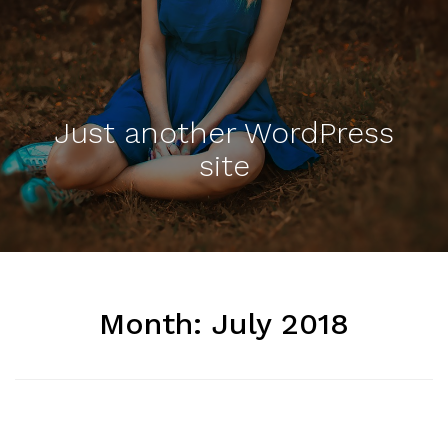
Just another WordPress
site
Month:
July 2018