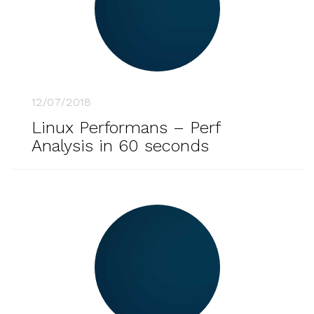
12/07/2018
Linux Performans – Perf
Analysis in 60 seconds