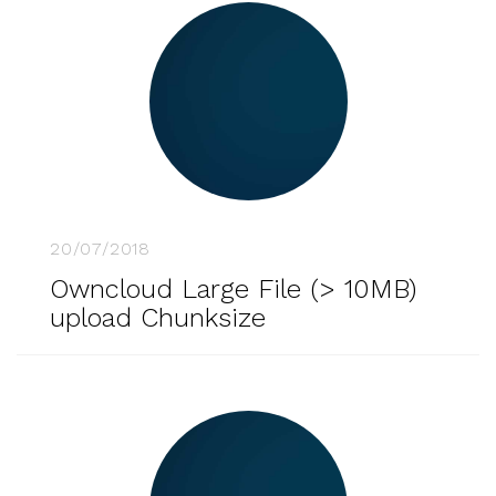
20/07/2018
Owncloud Large File (> 10MB)
upload Chunksize