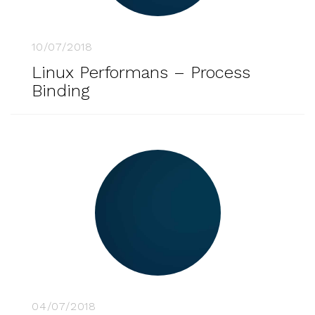
10/07/2018
Linux Performans – Process
Binding
04/07/2018