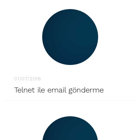
01/07/2018
Telnet ile email gönderme