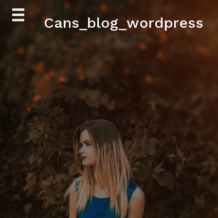
Skip
Cans_blog_wordpress
to
content