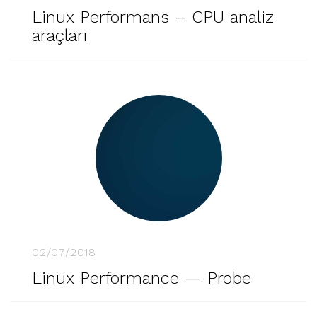
Linux Performans – CPU analiz
araçları
02/07/2018
Linux Performance — Probe