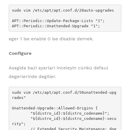
sudo vim /etc/apt/apt.conf.d/20auto-upgrades

APT::Periodic::Update-Package-Lists "1";

APT::Periodic::Unattended-Upgrade "1";
eger 1 ise enable 0 ise disable demek.
Configure
Asagida bazi ayarlari inceleyin cünkü defaul
degerlerinde degiller.
sudo vim /etc/apt/apt.conf.d/50unattended-upg
rades"

Unattended-Upgrade::Allowed-Origins {

        "${distro_id}:${distro_codename}";

        "${distro_id}:${distro_codename}-secu
rity";

        // Extended Security Maintenance; doe