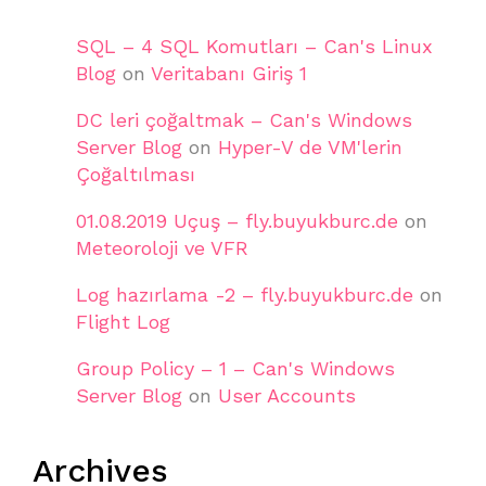
SQL – 4 SQL Komutları – Can's Linux
Blog
on
Veritabanı Giriş 1
DC leri çoğaltmak – Can's Windows
Server Blog
on
Hyper-V de VM'lerin
Çoğaltılması
01.08.2019 Uçuş – fly.buyukburc.de
on
Meteoroloji ve VFR
Log hazırlama -2 – fly.buyukburc.de
on
Flight Log
Group Policy – 1 – Can's Windows
Server Blog
on
User Accounts
Archives