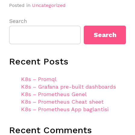
Posted in
Uncategorized
Search
Search
Recent Posts
K8s – Promql
K8s – Grafana pre-built dashboards
K8s – Prometheus Genel
K8s – Prometheus Cheat sheet
K8s – Prometheus App baglantisi
Recent Comments