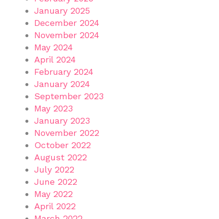
January 2025
December 2024
November 2024
May 2024
April 2024
February 2024
January 2024
September 2023
May 2023
January 2023
November 2022
October 2022
August 2022
July 2022
June 2022
May 2022
April 2022
March 2022