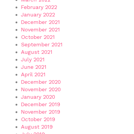
February 2022
January 2022
December 2021
November 2021
October 2021
September 2021
August 2021
July 2021
June 2021
April 2021
December 2020
November 2020
January 2020
December 2019
November 2019
October 2019
August 2019