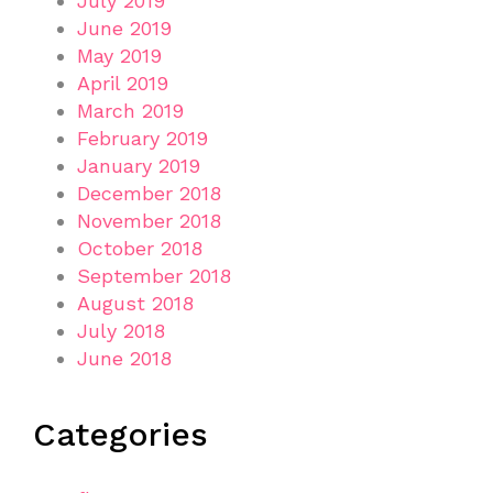
July 2019
June 2019
May 2019
April 2019
March 2019
February 2019
January 2019
December 2018
November 2018
October 2018
September 2018
August 2018
July 2018
June 2018
Categories