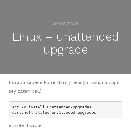
26/06/2026
Linux – unattended
upgrade
Burada sadece komutlari girecegim aslidna cogu
sey zaten belli
apt -y install unattended-upgrades

enable disable