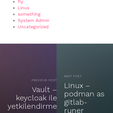
fly
Linux
something
System Admin
Uncategorized
NEXT POST
PREVIOUS POST
Linux –
Vault –
podman as
keycloak ile
gitlab-
yetkilendirme
runer