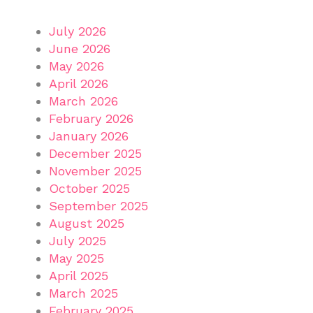
July 2026
June 2026
May 2026
April 2026
March 2026
February 2026
January 2026
December 2025
November 2025
October 2025
September 2025
August 2025
July 2025
May 2025
April 2025
March 2025
February 2025