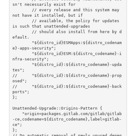
sn't necessarily exist for

        // every release and this system may 
not have it installed, but if

        // available, the policy for updates 
is such that unattended-upgrades

        // should also install from here by d
efault.

        "${distro_id}ESMApps:${distro_codenam
e}-apps-security";

        "${distro_id}ESM:${distro_codename}-i
nfra-security";

        "${distro_id}:${distro_codename}-upda
tes";

//      "${distro_id}:${distro_codename}-prop
osed";

//      "${distro_id}:${distro_codename}-back
ports";

};

Unattended-Upgrade::Origins-Pattern {

    "origin=packages.gitlab.com/gitlab/gitlab
-ce,codename=${distro_codename},label=gitlab-
ce";

};

// Do automatic removal of newly unused depen