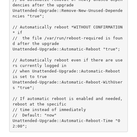
dencies after the upgrade

Unattended-Upgrade::Remove-New-Unused-Depende
ncies "true";

// Automatically reboot *WITHOUT CONFIRMATION
* if

//  the file /var/run/reboot-required is foun
d after the upgrade

Unattended-Upgrade::Automatic-Reboot "true";

// Automatically reboot even if there are use
rs currently logged in

// when Unattended-Upgrade::Automatic-Reboot 
is set to true

Unattended-Upgrade::Automatic-Reboot-WithUser
s "true";

// If automatic reboot is enabled and needed, 
reboot at the specific

// time instead of immediately

//  Default: "now"

Unattended-Upgrade::Automatic-Reboot-Time "0