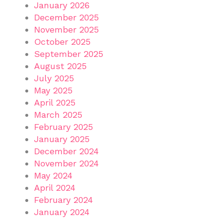
January 2026
December 2025
November 2025
October 2025
September 2025
August 2025
July 2025
May 2025
April 2025
March 2025
February 2025
January 2025
December 2024
November 2024
May 2024
April 2024
February 2024
January 2024