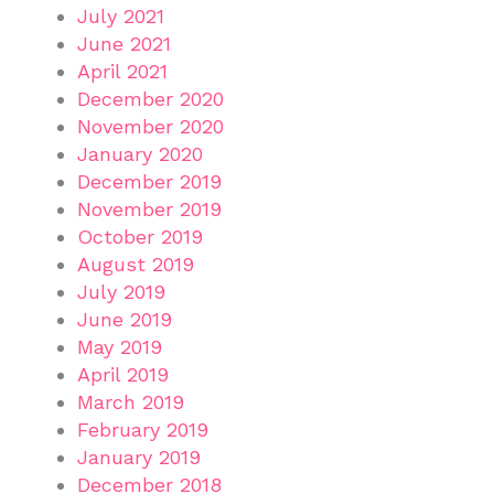
July 2021
June 2021
April 2021
December 2020
November 2020
January 2020
December 2019
November 2019
October 2019
August 2019
July 2019
June 2019
May 2019
April 2019
March 2019
February 2019
January 2019
December 2018