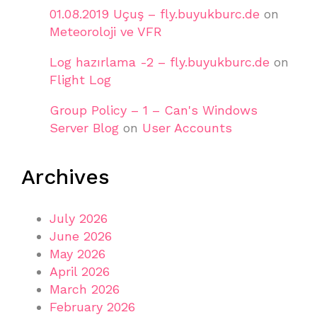
01.08.2019 Uçuş – fly.buyukburc.de
on
Meteoroloji ve VFR
Log hazırlama -2 – fly.buyukburc.de
on
Flight Log
Group Policy – 1 – Can's Windows
Server Blog
on
User Accounts
Archives
July 2026
June 2026
May 2026
April 2026
March 2026
February 2026