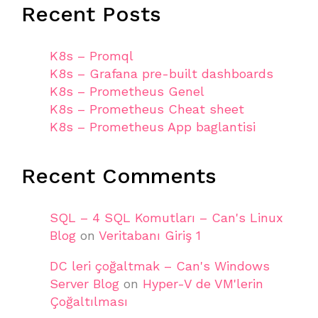
Recent Posts
K8s – Promql
K8s – Grafana pre-built dashboards
K8s – Prometheus Genel
K8s – Prometheus Cheat sheet
K8s – Prometheus App baglantisi
Recent Comments
SQL – 4 SQL Komutları – Can's Linux
Blog
on
Veritabanı Giriş 1
DC leri çoğaltmak – Can's Windows
Server Blog
on
Hyper-V de VM'lerin
Çoğaltılması