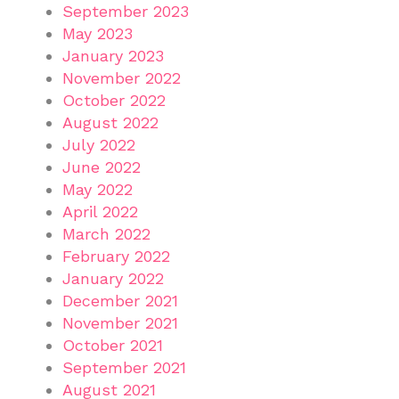
September 2023
May 2023
January 2023
November 2022
October 2022
August 2022
July 2022
June 2022
May 2022
April 2022
March 2022
February 2022
January 2022
December 2021
November 2021
October 2021
September 2021
August 2021