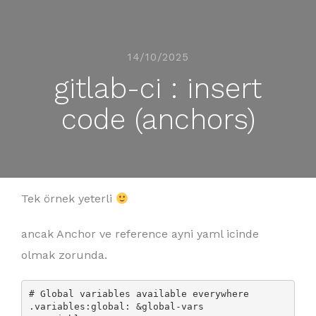
14/10/2025
gitlab-ci : insert
code (anchors)
Tek örnek yeterli
ancak Anchor ve reference ayni yaml icinde
olmak zorunda.
# Global variables available everywhere

.variables:global: &global-vars
