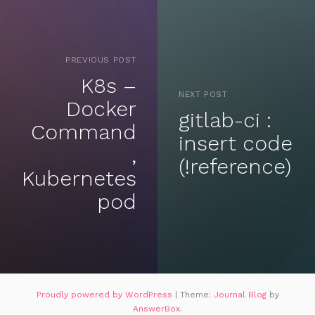
PREVIOUS POST
K8s –
NEXT POST
Docker
gitlab-ci :
Command
insert code
,
(!reference)
Kubernetes
pod
Proudly powered by WordPress
|
Theme:
Journal Blog
by
AnswerBox
.