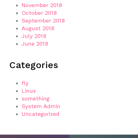
November 2018
October 2018
September 2018
August 2018
July 2018
June 2018
Categories
fly
Linux
something
System Admin
Uncategorized