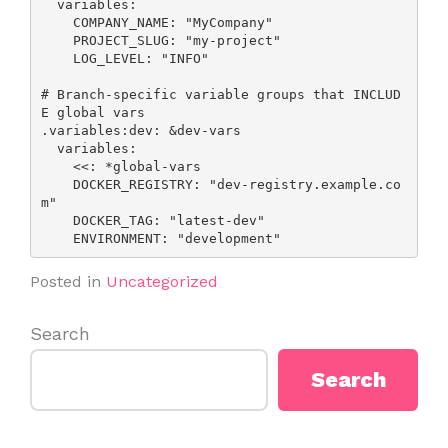
  variables:

    COMPANY_NAME: "MyCompany"

    PROJECT_SLUG: "my-project"

    LOG_LEVEL: "INFO"

# Branch-specific variable groups that INCLUD
E global vars

.variables:dev: &dev-vars

  variables:

    <<: *global-vars

    DOCKER_REGISTRY: "dev-registry.example.co
m"

    DOCKER_TAG: "latest-dev"

    ENVIRONMENT: "development"
Posted in
Uncategorized
Search
Search