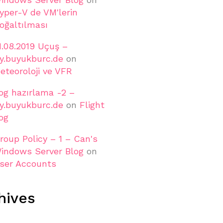
yper-V de VM'lerin
oğaltılması
1.08.2019 Uçuş –
ly.buyukburc.de
on
eteoroloji ve VFR
og hazırlama -2 –
ly.buyukburc.de
on
Flight
og
roup Policy – 1 – Can's
indows Server Blog
on
ser Accounts
hives