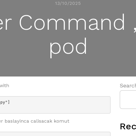
13/10/2025
er Command ,
pod
Searc
with
py"]

r baslayinca calisacak komut
Rec