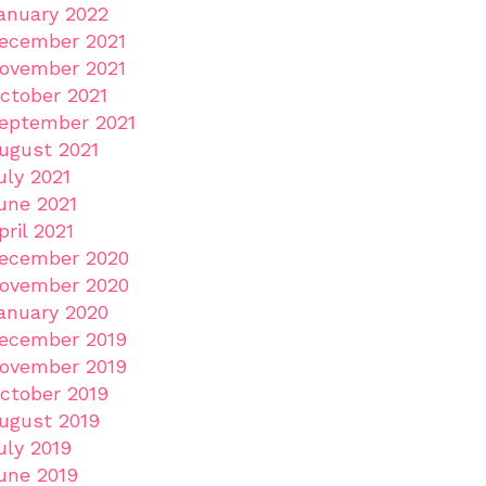
anuary 2022
ecember 2021
ovember 2021
ctober 2021
eptember 2021
ugust 2021
uly 2021
une 2021
pril 2021
ecember 2020
ovember 2020
anuary 2020
ecember 2019
ovember 2019
ctober 2019
ugust 2019
uly 2019
une 2019