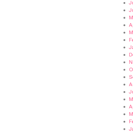
J
J
M
A
M
F
J
D
N
O
S
A
J
M
A
M
F
J