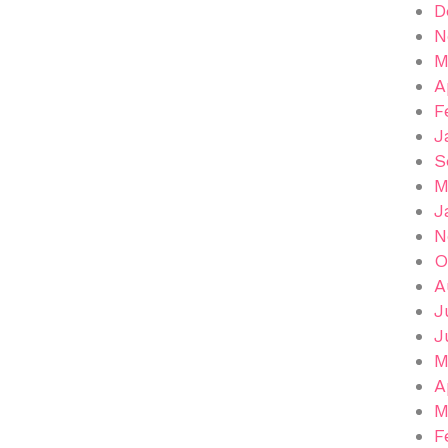
D
N
M
A
F
J
S
M
J
N
O
A
J
J
M
A
M
F