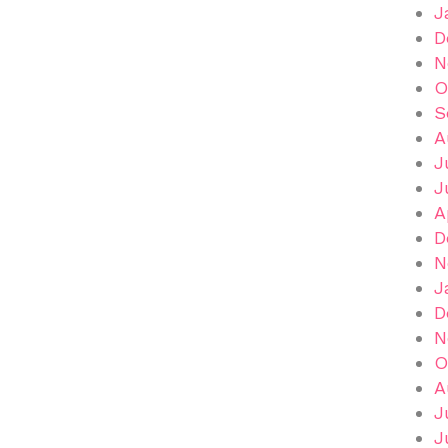
J
D
N
O
S
A
J
J
A
D
N
J
D
N
O
A
J
J