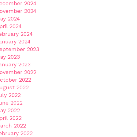
ecember 2024
ovember 2024
ay 2024
pril 2024
ebruary 2024
anuary 2024
eptember 2023
ay 2023
anuary 2023
ovember 2022
ctober 2022
ugust 2022
uly 2022
une 2022
ay 2022
pril 2022
arch 2022
ebruary 2022