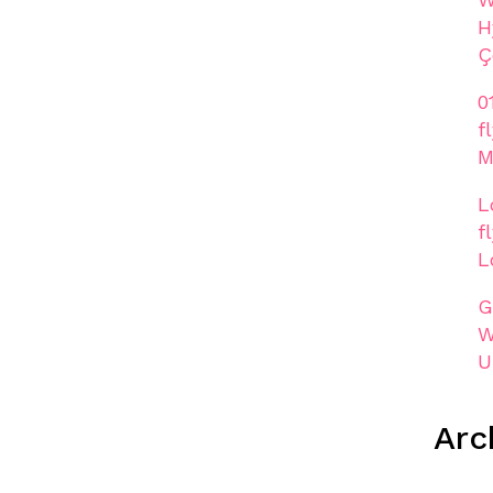
H
Ç
0
f
M
L
f
L
G
W
U
Arc