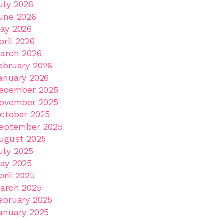
uly 2026
une 2026
ay 2026
pril 2026
arch 2026
ebruary 2026
anuary 2026
ecember 2025
ovember 2025
ctober 2025
eptember 2025
ugust 2025
uly 2025
ay 2025
pril 2025
arch 2025
ebruary 2025
anuary 2025