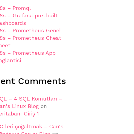
8s – Promql
8s – Grafana pre-built
ashboards
8s – Prometheus Genel
8s – Prometheus Cheat
heet
8s – Prometheus App
aglantisi
cent Comments
QL – 4 SQL Komutları –
an's Linux Blog
on
eritabanı Giriş 1
C leri çoğaltmak – Can's
indows Server Blog
on