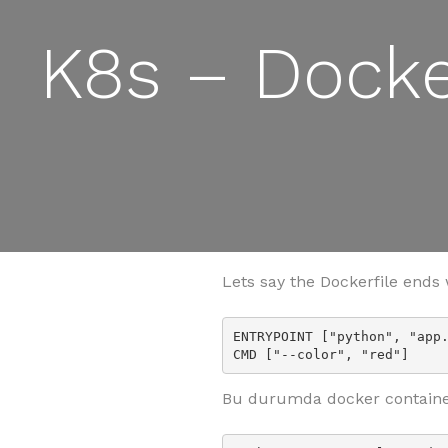
K8s – Dock
Lets say the Dockerfile ends 
ENTRYPOINT ["python", "app.
CMD ["--color", "red"]
Bu durumda docker containe