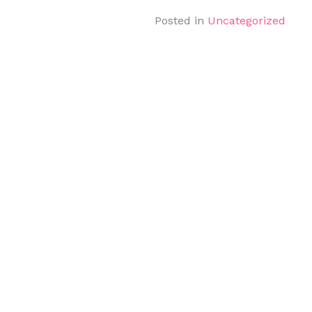
Posted in
Uncategorized