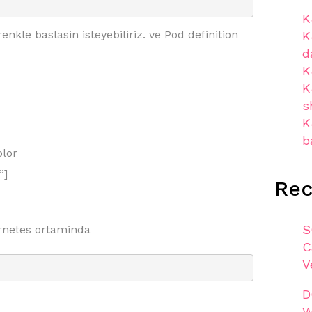
K
kle baslasin isteyebiliriz. ve Pod definition
K
d
K
K
s
K
b
lor
”]
Re
S
netes ortaminda
C
V
D
W