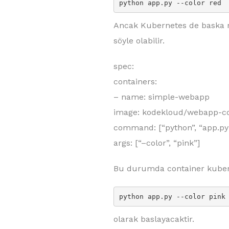
python app.py --color red
Ancak Kubernetes de baska ren
söyle olabilir.
spec:
containers:
– name: simple-webapp
image: kodekloud/webapp-co
command: [“python”, “app.py
args: [“–color”, “pink”]
Bu durumda container kuber
python app.py --color pink
olarak baslayacaktir.