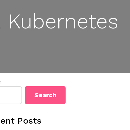
 Kubernetes
h
Search
ent Posts