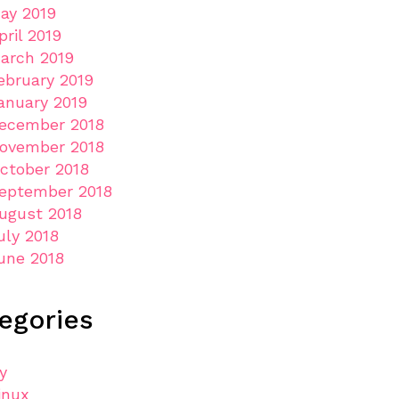
ay 2019
pril 2019
arch 2019
ebruary 2019
anuary 2019
ecember 2018
ovember 2018
ctober 2018
eptember 2018
ugust 2018
uly 2018
une 2018
egories
ly
inux