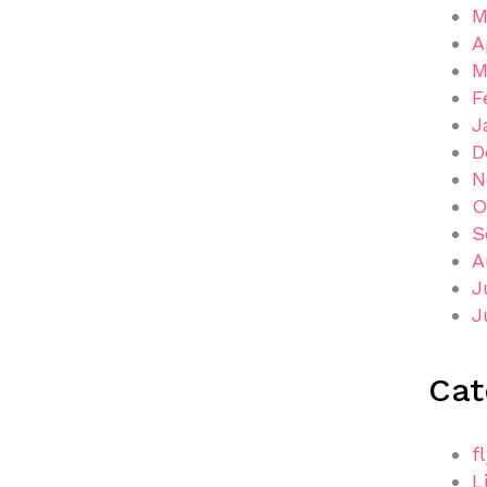
M
A
M
F
J
D
N
O
S
A
J
J
Cat
f
L