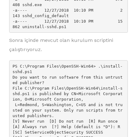
408 sshd.exe

-a----       12/27/2018  10:10 PM           2
143 sshd_config_default

-a----       12/27/2018  10:10 PM          15
Sonra içinde mevcut olan kurulum scriptini
çalıştırıyoruz.
PS C:\Program Files\OpenSSH-Win64> .\install-
sshd.ps1

Do you want to run software from this untrust
ed publisher?

File C:\Program Files\OpenSSH-Win64\install-s
shd.ps1 is published by CN=Microsoft Corporat
ion, O=Microsoft Corporation,

 L=Redmond, S=Washington, C=US and is not tru
sted on your system. Only run scripts from tr
usted publishers.

[V] Never run  [D] Do not run  [R] Run once  
[A] Always run  [?] Help (default is "D"): R

[SC] SetServiceObjectSecurity SUCCESS
