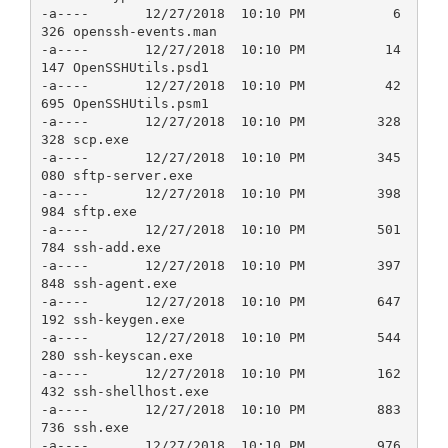
-a----       12/27/2018  10:10 PM           6
326 openssh-events.man

-a----       12/27/2018  10:10 PM          14
147 OpenSSHUtils.psd1

-a----       12/27/2018  10:10 PM          42
695 OpenSSHUtils.psm1

-a----       12/27/2018  10:10 PM         328
328 scp.exe

-a----       12/27/2018  10:10 PM         345
080 sftp-server.exe

-a----       12/27/2018  10:10 PM         398
984 sftp.exe

-a----       12/27/2018  10:10 PM         501
784 ssh-add.exe

-a----       12/27/2018  10:10 PM         397
848 ssh-agent.exe

-a----       12/27/2018  10:10 PM         647
192 ssh-keygen.exe

-a----       12/27/2018  10:10 PM         544
280 ssh-keyscan.exe

-a----       12/27/2018  10:10 PM         162
432 ssh-shellhost.exe

-a----       12/27/2018  10:10 PM         883
736 ssh.exe

-a----       12/27/2018  10:10 PM         976