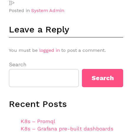
]]>
Posted in
System Admin
Leave a Reply
You must be
logged in
to post a comment.
Search
Search
Recent Posts
K8s – Promql
K8s – Grafana pre-built dashboards