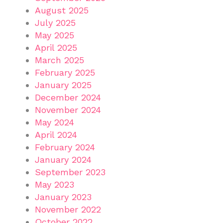
August 2025
July 2025
May 2025
April 2025
March 2025
February 2025
January 2025
December 2024
November 2024
May 2024
April 2024
February 2024
January 2024
September 2023
May 2023
January 2023
November 2022
October 2022