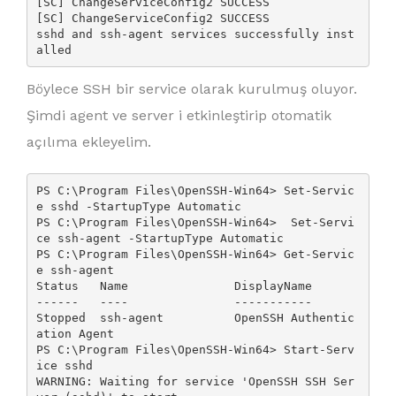
[SC] ChangeServiceConfig2 SUCCESS

[SC] ChangeServiceConfig2 SUCCESS

sshd and ssh-agent services successfully inst
alled
Böylece SSH bir service olarak kurulmuş oluyor.
Şimdi agent ve server i etkinleştirip otomatik
açılıma ekleyelim.
PS C:\Program Files\OpenSSH-Win64> Set-Servic
e sshd -StartupType Automatic

PS C:\Program Files\OpenSSH-Win64>  Set-Servi
ce ssh-agent -StartupType Automatic

PS C:\Program Files\OpenSSH-Win64> Get-Servic
e ssh-agent

Status   Name               DisplayName

------   ----               -----------

Stopped  ssh-agent          OpenSSH Authentic
ation Agent

PS C:\Program Files\OpenSSH-Win64> Start-Serv
ice sshd

WARNING: Waiting for service 'OpenSSH SSH Ser