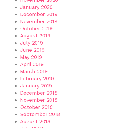
January 2020
December 2019
November 2019
October 2019
August 2019
July 2019
June 2019
May 2019
April 2019
March 2019
February 2019
January 2019
December 2018
November 2018
October 2018
September 2018
August 2018