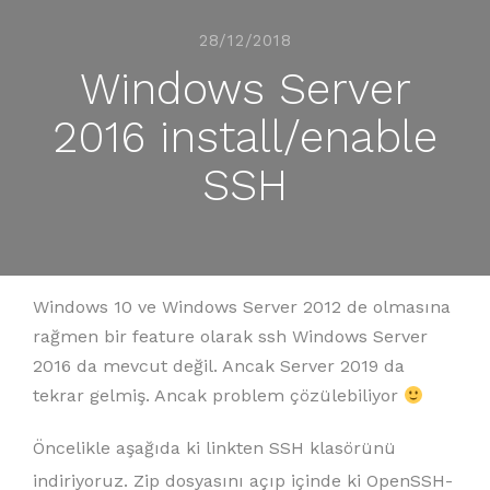
28/12/2018
Windows Server
2016 install/enable
SSH
Windows 10 ve Windows Server 2012 de olmasına
rağmen bir feature olarak ssh Windows Server
2016 da mevcut değil. Ancak Server 2019 da
tekrar gelmiş. Ancak problem çözülebiliyor
Öncelikle aşağıda ki linkten SSH klasörünü
indiriyoruz. Zip dosyasını açıp içinde ki OpenSSH-