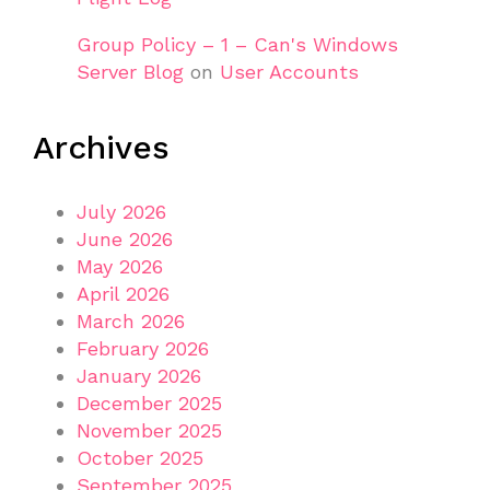
Group Policy – 1 – Can's Windows
Server Blog
on
User Accounts
Archives
July 2026
June 2026
May 2026
April 2026
March 2026
February 2026
January 2026
December 2025
November 2025
October 2025
September 2025