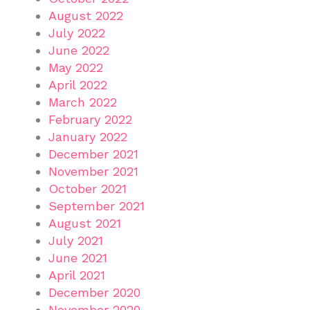
August 2022
July 2022
June 2022
May 2022
April 2022
March 2022
February 2022
January 2022
December 2021
November 2021
October 2021
September 2021
August 2021
July 2021
June 2021
April 2021
December 2020
November 2020