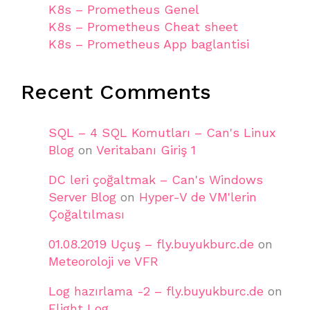
K8s – Prometheus Genel
K8s – Prometheus Cheat sheet
K8s – Prometheus App baglantisi
Recent Comments
SQL – 4 SQL Komutları – Can's Linux
Blog
on
Veritabanı Giriş 1
DC leri çoğaltmak – Can's Windows
Server Blog
on
Hyper-V de VM'lerin
Çoğaltılması
01.08.2019 Uçuş – fly.buyukburc.de
on
Meteoroloji ve VFR
Log hazırlama -2 – fly.buyukburc.de
on
Flight Log