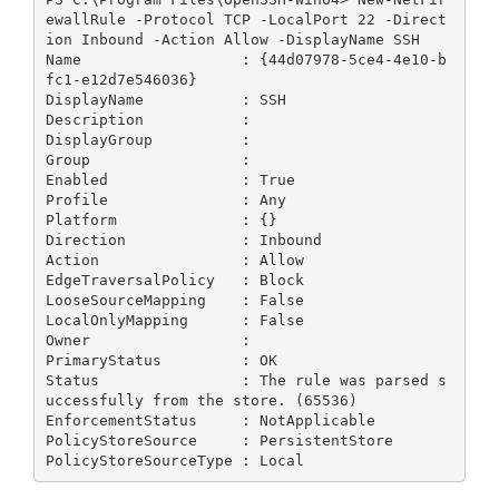
ewallRule -Protocol TCP -LocalPort 22 -Direct
ion Inbound -Action Allow -DisplayName SSH

Name                  : {44d07978-5ce4-4e10-b
fc1-e12d7e546036}

DisplayName           : SSH

Description           :

DisplayGroup          :

Group                 :

Enabled               : True

Profile               : Any

Platform              : {}

Direction             : Inbound

Action                : Allow

EdgeTraversalPolicy   : Block

LooseSourceMapping    : False

LocalOnlyMapping      : False

Owner                 :

PrimaryStatus         : OK

Status                : The rule was parsed s
uccessfully from the store. (65536)

EnforcementStatus     : NotApplicable

PolicyStoreSource     : PersistentStore

PolicyStoreSourceType : Local