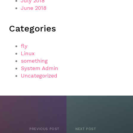
July 2018
June 2018
Categories
fly
Linux
something
System Admin
Uncategorized
PREVIOUS POST
NEXT POST