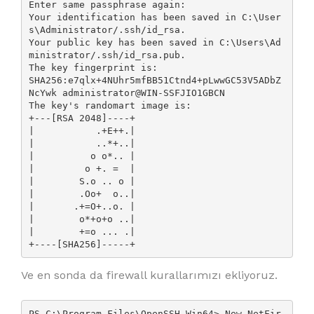
Enter same passphrase again:

Your identification has been saved in C:\User
s\Administrator/.ssh/id_rsa.

Your public key has been saved in C:\Users\Ad
ministrator/.ssh/id_rsa.pub.

The key fingerprint is:

SHA256:e7qlx+4NUhr5mfBB51Ctnd4+pLwwGC53V5ADbZ
NcYwk administrator@WIN-SSFJIO1GBCN

The key's randomart image is:

+---[RSA 2048]----+

|           .+E++.|

|           ..*+..|

|          o o*.. |

|         o +. =  |

|        S.o .. o |

|        .Oo+  o..|

|       .+=O+..o. |

|        o*+o+o ..|

|        +=o ... .|

+----[SHA256]-----+
Ve en sonda da firewall kurallarımızı ekliyoruz.
PS C:\Program Files\OpenSSH-Win64> New-NetFir