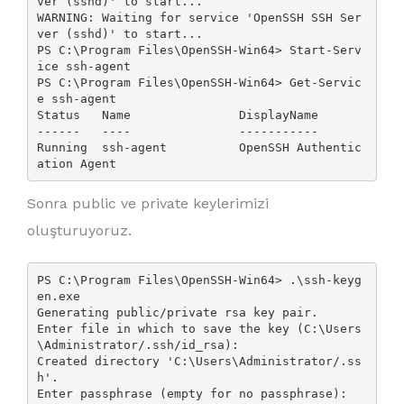
ver (sshd)' to start...

WARNING: Waiting for service 'OpenSSH SSH Ser
ver (sshd)' to start...

PS C:\Program Files\OpenSSH-Win64> Start-Serv
ice ssh-agent

PS C:\Program Files\OpenSSH-Win64> Get-Servic
e ssh-agent

Status   Name               DisplayName

------   ----               -----------

Running  ssh-agent          OpenSSH Authentic
Sonra public ve private keylerimizi
oluşturuyoruz.
PS C:\Program Files\OpenSSH-Win64> .\ssh-keyg
en.exe

Generating public/private rsa key pair.

Enter file in which to save the key (C:\Users
\Administrator/.ssh/id_rsa):

Created directory 'C:\Users\Administrator/.ss
h'.

Enter passphrase (empty for no passphrase):
