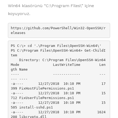
Win64 klasörünü “C:\Program Files\” içine
koyuyoruz.
https://github.com/PowerShell/Win32-OpenSSH/r
eleases
PS C:\> cd '.\Program Files\OpenSSH-Win64\'

PS C:\Program Files\OpenSSH-Win64> Get-ChildI
tem

    Directory: C:\Program Files\OpenSSH-Win64

Mode                LastWriteTime         Len
gth Name

----                -------------         ---
--- ----

-a----       12/27/2018  10:10 PM          17
399 FixHostFilePermissions.ps1

-a----       12/27/2018  10:10 PM          15
712 FixUserFilePermissions.ps1

-a----       12/27/2018  10:10 PM          15
505 install-sshd.ps1

-a----       12/27/2018  10:10 PM        1624
200 libcrypto.dll
