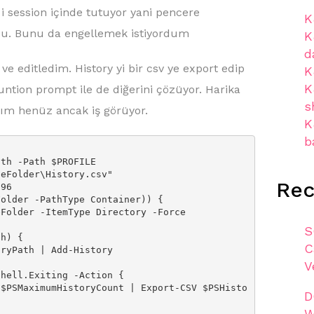
i session içinde tutuyor yani pencere
K
rdu. Bunu da engellemek istiyordum
K
d
ve editledim. History yi bir csv ye export edip
K
K
untion prompt ile de diğerini çözüyor. Harika
s
ım henüz ancak iş görüyor.
K
b
th -Path $PROFILE

eFolder\History.csv"

Re
96

older -PathType Container)) {

S
h) {

C
V
hell.Exiting -Action {

D
W