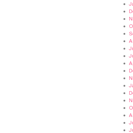
J
D
N
O
S
A
J
J
A
D
N
J
D
N
O
A
J
J