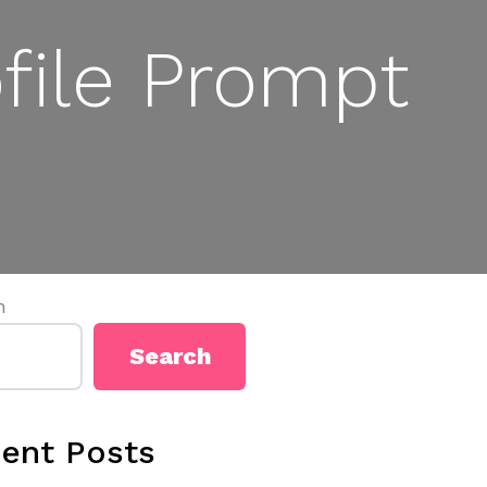
file Prompt
h
Search
ent Posts