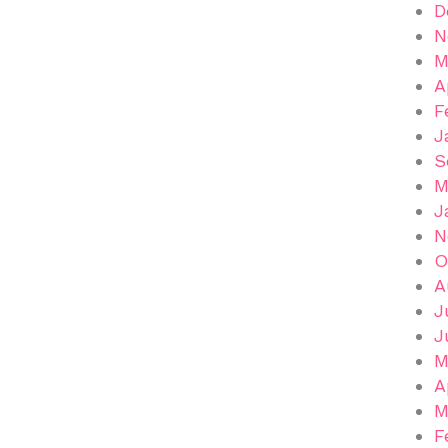
D
N
M
A
F
J
S
M
J
N
O
A
J
J
M
A
M
F