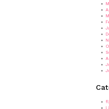
M
A
M
F
J
D
N
O
S
A
J
J
Cat
f
L