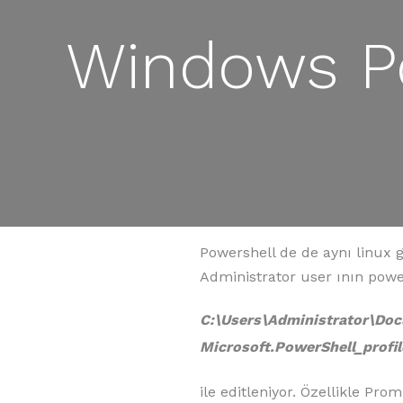
Windows Po
Powershell de de aynı linux g
Administrator user ının power
C:\Users\Administrator\D
Microsoft.PowerShell_profil
ile editleniyor. Özellikle Pr