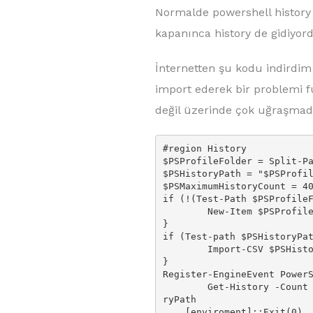
Normalde powershell history 
kapanınca history de gidiyo
İnternetten şu kodu indirdim 
import ederek bir problemi f
değil üzerinde çok uğraşmad
#region History

$PSProfileFolder = Split-Pa
$PSHistoryPath = "$PSProfil
$PSMaximumHistoryCount = 40
if (!(Test-Path $PSProfileF
        New-Item $PSProfileFolder -ItemType Directory -Force

}

if (Test-path $PSHistoryPat
        Import-CSV $PSHistoryPath | Add-History

}

Register-EngineEvent PowerS
        Get-History -Count $PSMaximumHistoryCount | Export-CSV $PSHisto
ryPath

    [enviroment]::Exit(0)
