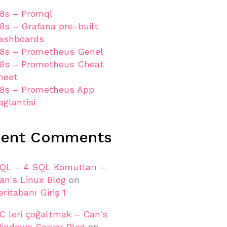
8s – Promql
8s – Grafana pre-built
ashboards
8s – Prometheus Genel
8s – Prometheus Cheat
heet
8s – Prometheus App
aglantisi
cent Comments
QL – 4 SQL Komutları –
an's Linux Blog
on
eritabanı Giriş 1
C leri çoğaltmak – Can's
indows Server Blog
on