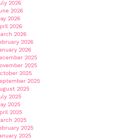
uly 2026
une 2026
ay 2026
pril 2026
arch 2026
ebruary 2026
anuary 2026
ecember 2025
ovember 2025
ctober 2025
eptember 2025
ugust 2025
uly 2025
ay 2025
pril 2025
arch 2025
ebruary 2025
anuary 2025