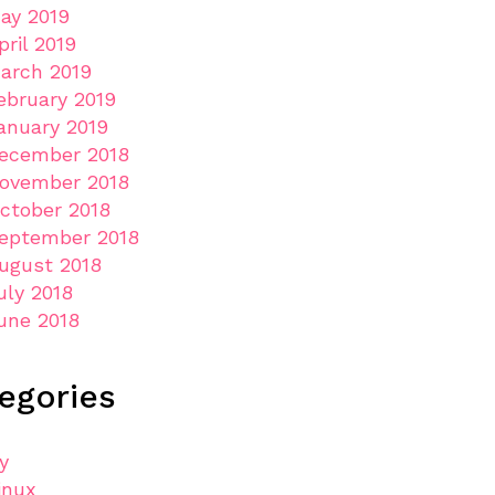
ay 2019
pril 2019
arch 2019
ebruary 2019
anuary 2019
ecember 2018
ovember 2018
ctober 2018
eptember 2018
ugust 2018
uly 2018
une 2018
egories
ly
inux