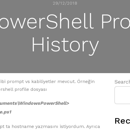
29/12/2018
werShell Pro
History
ibi prompt vs kabiliyetler mevcut. Örneğin
Searc
shell profile dosyası
ocuments\WindowsPowerShell>
e.ps1
Rec
ompt ta hostname yazmasını istiyordum. Ayrıca