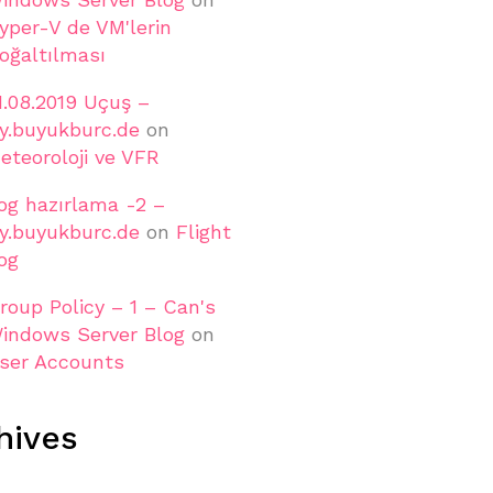
yper-V de VM'lerin
oğaltılması
1.08.2019 Uçuş –
ly.buyukburc.de
on
eteoroloji ve VFR
og hazırlama -2 –
ly.buyukburc.de
on
Flight
og
roup Policy – 1 – Can's
indows Server Blog
on
ser Accounts
hives