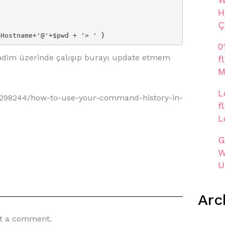
H
Ç
$Hostname+'@'+$pwd + '> ' }
0
ndim üzerinde çalışıp burayı update etmem
f
M
L
298244/how-to-use-your-command-history-in-
f
L
G
W
U
Arc
t a comment.