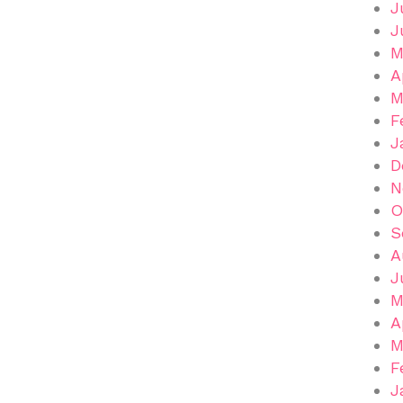
J
J
M
A
M
F
J
D
N
O
S
A
J
M
A
M
F
J