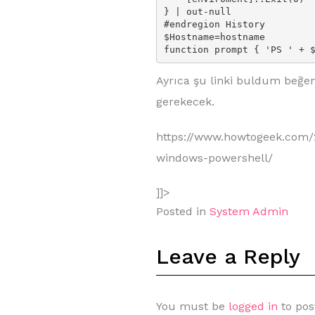
} | out-null

#endregion History

$Hostname=hostname

function prompt { 'PS ' + 
Ayrıca şu linki buldum beğe
gerekecek.
https://www.howtogeek.com/
windows-powershell/
]]>
Posted in
System Admin
Leave a Reply
You must be
logged in
to pos