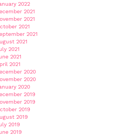
anuary 2022
ecember 2021
ovember 2021
ctober 2021
eptember 2021
ugust 2021
uly 2021
une 2021
pril 2021
ecember 2020
ovember 2020
anuary 2020
ecember 2019
ovember 2019
ctober 2019
ugust 2019
uly 2019
une 2019