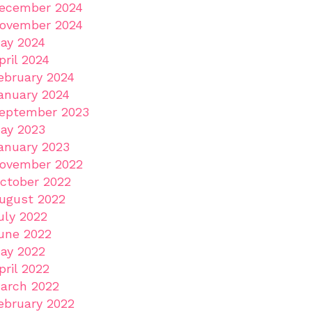
ecember 2024
ovember 2024
ay 2024
pril 2024
ebruary 2024
anuary 2024
eptember 2023
ay 2023
anuary 2023
ovember 2022
ctober 2022
ugust 2022
uly 2022
une 2022
ay 2022
pril 2022
arch 2022
ebruary 2022