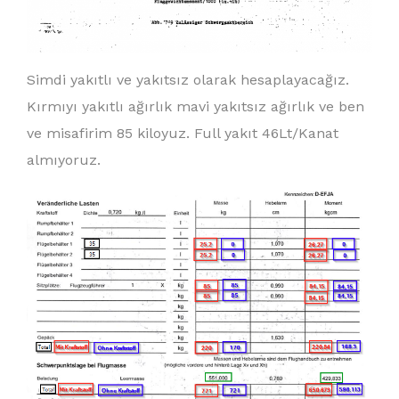
Simdi yakıtlı ve yakıtsız olarak hesaplayacağız.
Kırmıyı yakıtlı ağırlık mavi yakıtsız ağırlık ve ben
ve misafirim 85 kiloyuz. Full yakıt 46Lt/Kanat
almıyoruz.