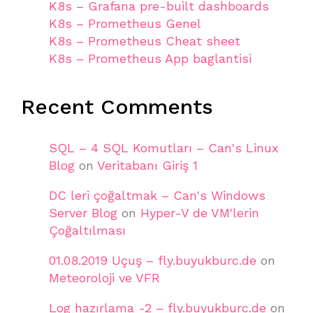
K8s – Grafana pre-built dashboards
K8s – Prometheus Genel
K8s – Prometheus Cheat sheet
K8s – Prometheus App baglantisi
Recent Comments
SQL – 4 SQL Komutları – Can's Linux
Blog
on
Veritabanı Giriş 1
DC leri çoğaltmak – Can's Windows
Server Blog
on
Hyper-V de VM'lerin
Çoğaltılması
01.08.2019 Uçuş – fly.buyukburc.de
on
Meteoroloji ve VFR
Log hazırlama -2 – fly.buyukburc.de
on