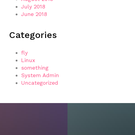
July 2018
June 2018
Categories
fly
Linux
something
System Admin
Uncategorized