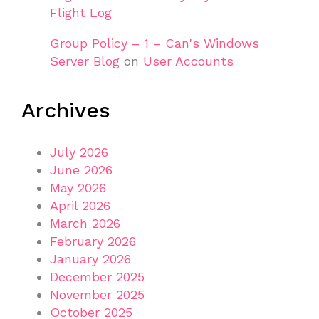
Flight Log
Group Policy – 1 – Can's Windows
Server Blog
on
User Accounts
Archives
July 2026
June 2026
May 2026
April 2026
March 2026
February 2026
January 2026
December 2025
November 2025
October 2025