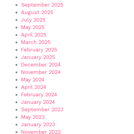
September 2025
August 2025
July 2025
May 2025
April 2025
March 2025
February 2025
January 2025
December 2024
November 2024
May 2024
April 2024
February 2024
January 2024
September 2023
May 2023
January 2023
November 2022