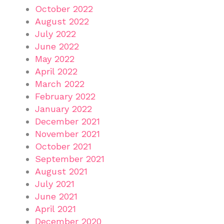
October 2022
August 2022
July 2022
June 2022
May 2022
April 2022
March 2022
February 2022
January 2022
December 2021
November 2021
October 2021
September 2021
August 2021
July 2021
June 2021
April 2021
December 2020