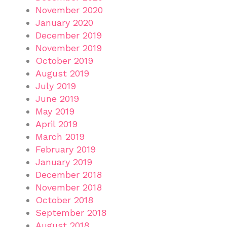
November 2020
January 2020
December 2019
November 2019
October 2019
August 2019
July 2019
June 2019
May 2019
April 2019
March 2019
February 2019
January 2019
December 2018
November 2018
October 2018
September 2018
August 2018