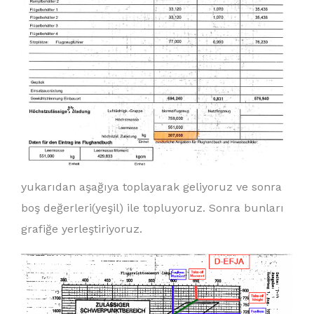
yukarıdan aşağıya toplayarak geliyoruz ve sonra
boş değerleri(yeşil) ile topluyoruz. Sonra bunları
grafiğe yerleştiriyoruz.