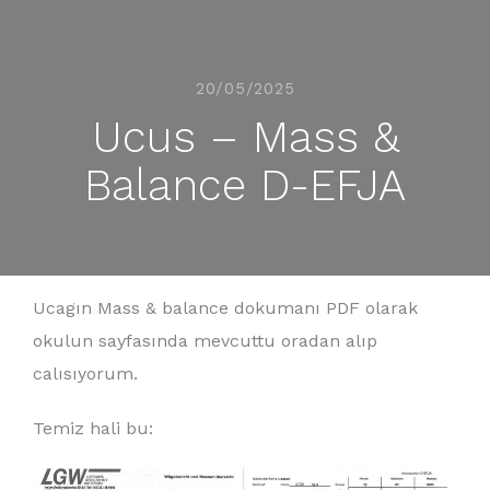
20/05/2025
Ucus – Mass &
Balance D-EFJA
Ucagın Mass & balance dokumanı PDF olarak
okulun sayfasında mevcuttu oradan alıp
calısıyorum.
Temiz hali bu: