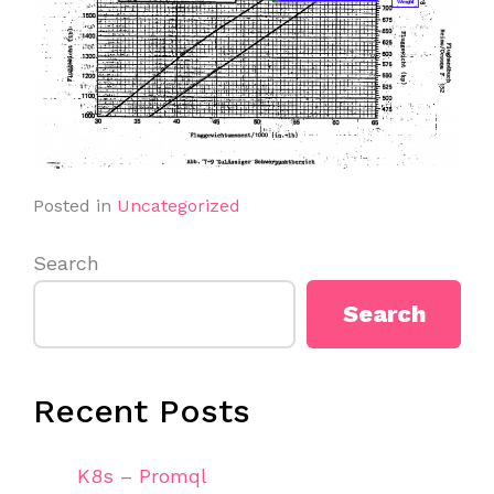
Posted in
Uncategorized
Search
Search
Recent Posts
K8s – Promql