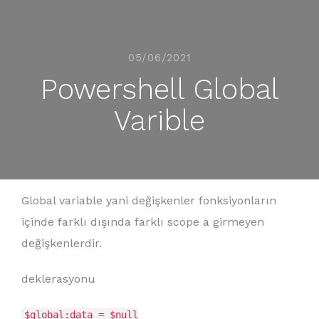
05/06/2021
Powershell Global
Varible
Global variable yani değişkenler fonksiyonların
içinde farklı dışında farklı scope a girmeyen
değişkenlerdir.
deklerasyonu
$global:data = $null