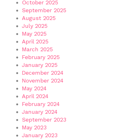
October 2025
September 2025
August 2025
July 2025
May 2025
April 2025
March 2025
February 2025
January 2025
December 2024
November 2024
May 2024
April 2024
February 2024
January 2024
September 2023
May 2023
January 2023