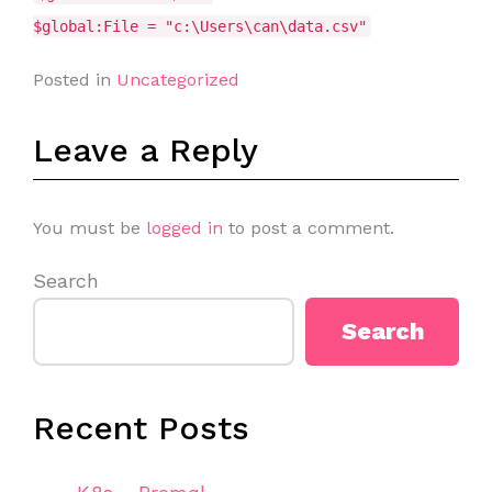
$global:File = "c:\Users\can\data.csv"
Posted in
Uncategorized
Leave a Reply
You must be
logged in
to post a comment.
Search
Search
Recent Posts