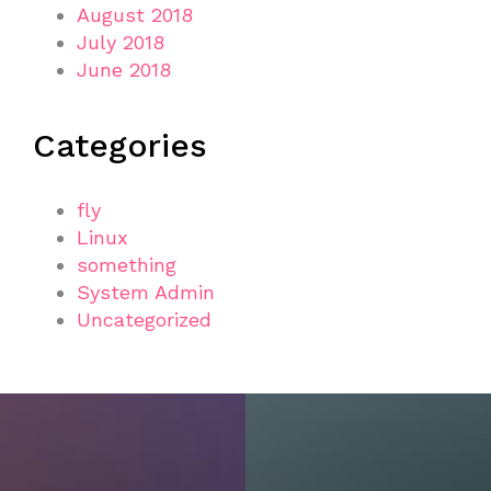
August 2018
July 2018
June 2018
Categories
fly
Linux
something
System Admin
Uncategorized