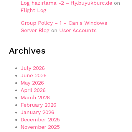
Log hazırlama -2 – fly.buyukburc.de
on
Flight Log
Group Policy – 1 – Can's Windows
Server Blog
on
User Accounts
Archives
July 2026
June 2026
May 2026
April 2026
March 2026
February 2026
January 2026
December 2025
November 2025