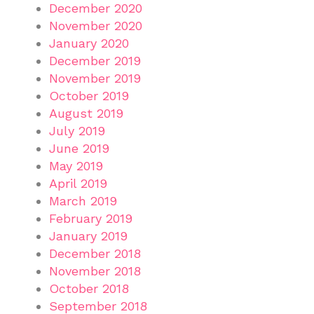
December 2020
November 2020
January 2020
December 2019
November 2019
October 2019
August 2019
July 2019
June 2019
May 2019
April 2019
March 2019
February 2019
January 2019
December 2018
November 2018
October 2018
September 2018