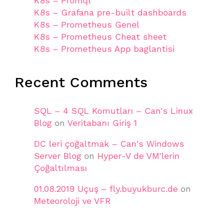
K8s – Promql
K8s – Grafana pre-built dashboards
K8s – Prometheus Genel
K8s – Prometheus Cheat sheet
K8s – Prometheus App baglantisi
Recent Comments
SQL – 4 SQL Komutları – Can's Linux
Blog
on
Veritabanı Giriş 1
DC leri çoğaltmak – Can's Windows
Server Blog
on
Hyper-V de VM'lerin
Çoğaltılması
01.08.2019 Uçuş – fly.buyukburc.de
on
Meteoroloji ve VFR