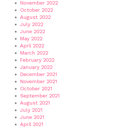
November 2022
October 2022
August 2022
July 2022
June 2022
May 2022
April 2022
March 2022
February 2022
January 2022
December 2021
November 2021
October 2021
September 2021
August 2021
July 2021
June 2021
April 2021