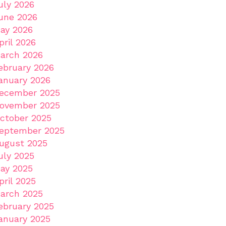
uly 2026
une 2026
ay 2026
pril 2026
arch 2026
ebruary 2026
anuary 2026
ecember 2025
ovember 2025
ctober 2025
eptember 2025
ugust 2025
uly 2025
ay 2025
pril 2025
arch 2025
ebruary 2025
anuary 2025