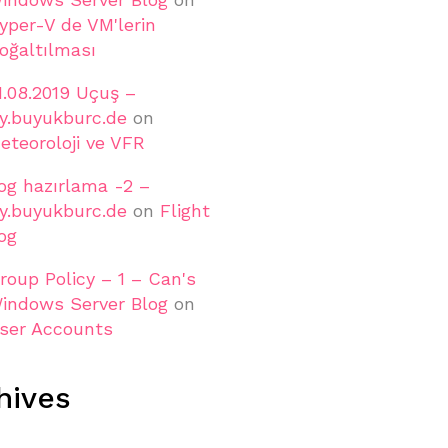
yper-V de VM'lerin
oğaltılması
1.08.2019 Uçuş –
ly.buyukburc.de
on
eteoroloji ve VFR
og hazırlama -2 –
ly.buyukburc.de
on
Flight
og
roup Policy – 1 – Can's
indows Server Blog
on
ser Accounts
hives