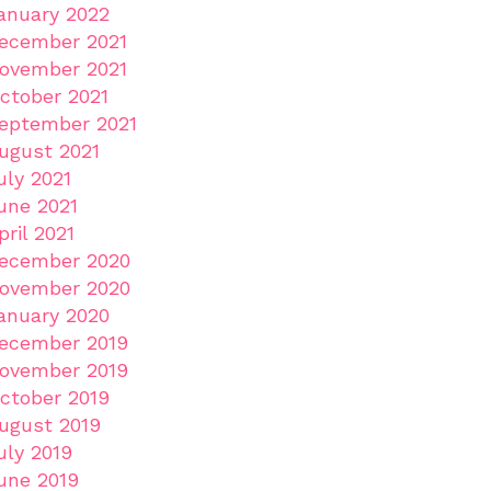
anuary 2022
ecember 2021
ovember 2021
ctober 2021
eptember 2021
ugust 2021
uly 2021
une 2021
pril 2021
ecember 2020
ovember 2020
anuary 2020
ecember 2019
ovember 2019
ctober 2019
ugust 2019
uly 2019
une 2019