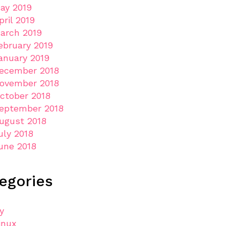
ay 2019
pril 2019
arch 2019
ebruary 2019
anuary 2019
ecember 2018
ovember 2018
ctober 2018
eptember 2018
ugust 2018
uly 2018
une 2018
egories
ly
inux