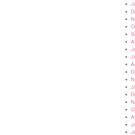
J
D
N
O
S
A
J
J
A
D
N
J
D
N
O
A
J
J