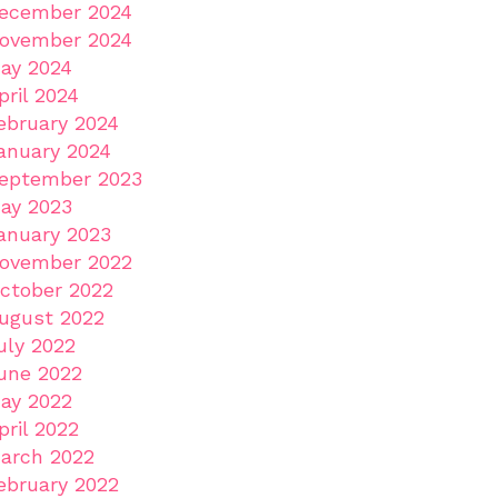
ecember 2024
ovember 2024
ay 2024
pril 2024
ebruary 2024
anuary 2024
eptember 2023
ay 2023
anuary 2023
ovember 2022
ctober 2022
ugust 2022
uly 2022
une 2022
ay 2022
pril 2022
arch 2022
ebruary 2022