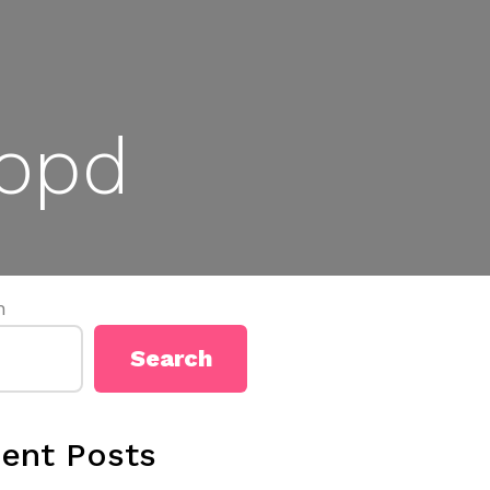
popd
h
Search
ent Posts