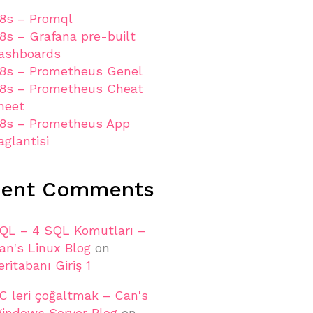
8s – Promql
8s – Grafana pre-built
ashboards
8s – Prometheus Genel
8s – Prometheus Cheat
heet
8s – Prometheus App
aglantisi
cent Comments
QL – 4 SQL Komutları –
an's Linux Blog
on
eritabanı Giriş 1
C leri çoğaltmak – Can's
indows Server Blog
on