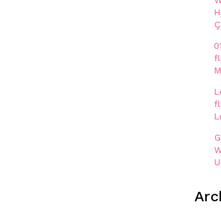
H
Ç
0
f
M
L
f
L
G
W
U
Arc