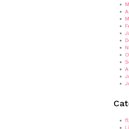
M
A
M
F
J
D
N
O
S
A
J
J
Cat
f
L