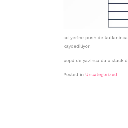
cd yerine push de kullaninca b
kaydediliyor.
popd de yazinca da o stack de
Posted in
Uncategorized