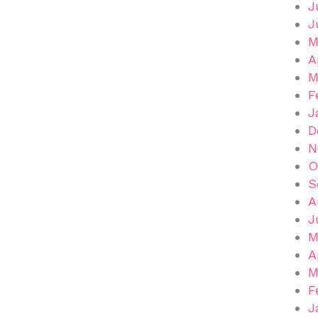
J
J
M
A
M
F
J
D
N
O
S
A
J
M
A
M
F
J