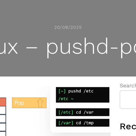
20/08/2025
ux – pushd-
Searc
Rec