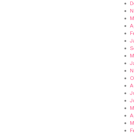
D
N
M
A
F
J
S
M
J
N
O
A
J
J
M
A
M
F