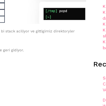
K
K
d
K
K
i stack aciliyor ve gittigimiz direktoryler
s
K
b
 geri gidiyor.
Re
S
C
V
D
W