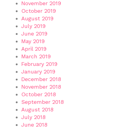
November 2019
October 2019
August 2019
July 2019
June 2019
May 2019
April 2019
March 2019
February 2019
January 2019
December 2018
November 2018
October 2018
September 2018
August 2018
July 2018
June 2018