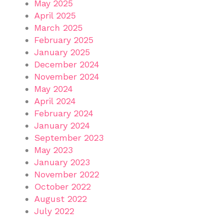
May 2025
April 2025
March 2025
February 2025
January 2025
December 2024
November 2024
May 2024
April 2024
February 2024
January 2024
September 2023
May 2023
January 2023
November 2022
October 2022
August 2022
July 2022