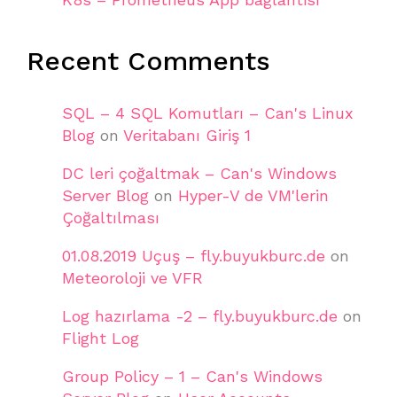
Recent Comments
SQL – 4 SQL Komutları – Can's Linux
Blog
on
Veritabanı Giriş 1
DC leri çoğaltmak – Can's Windows
Server Blog
on
Hyper-V de VM'lerin
Çoğaltılması
01.08.2019 Uçuş – fly.buyukburc.de
on
Meteoroloji ve VFR
Log hazırlama -2 – fly.buyukburc.de
on
Flight Log
Group Policy – 1 – Can's Windows