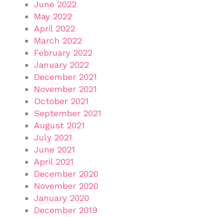
June 2022
May 2022
April 2022
March 2022
February 2022
January 2022
December 2021
November 2021
October 2021
September 2021
August 2021
July 2021
June 2021
April 2021
December 2020
November 2020
January 2020
December 2019