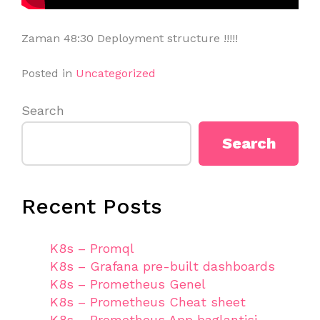
Zaman 48:30 Deployment structure !!!!!
Posted in
Uncategorized
Search
Search
Recent Posts
K8s – Promql
K8s – Grafana pre-built dashboards
K8s – Prometheus Genel
K8s – Prometheus Cheat sheet
K8s – Prometheus App baglantisi