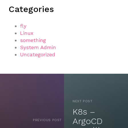
Categories
fly
Linux
something
System Admin
Uncategorized
NEXT POST
K8s –
ArgoCD
PREVIOUS POST