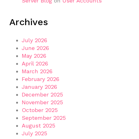
Server Blog
on
User Accounts
Archives
July 2026
June 2026
May 2026
April 2026
March 2026
February 2026
January 2026
December 2025
November 2025
October 2025
September 2025
August 2025
July 2025