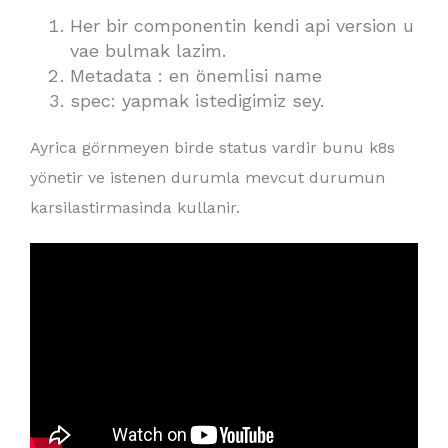
Her bir componentin kendi api version u
vae bulmak lazim.
Metadata : en önemlisi name
spec: yapmak istedigimiz sey.
Ayrica görnmeyen birde status vardir bunu k8s
yönetir ve istenen durumla mevcut durumun
karsilastirmasinda kullanir.