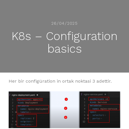
26/04/2025
K8s – Configuration
basics
Her bir configüration in ortak noktasi 3 adettir.