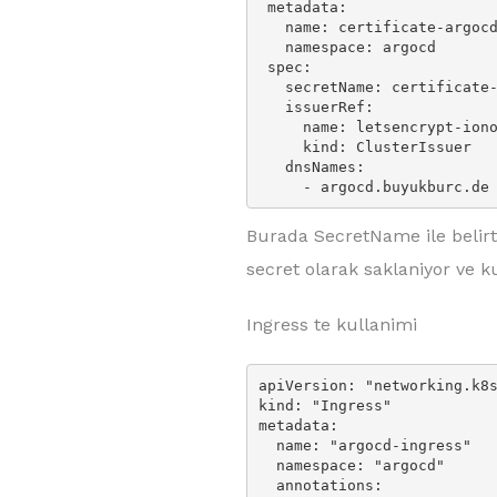
 metadata:

   name: certificate-argocd

   namespace: argocd

 spec:

   secretName: certificate-argocd

   issuerRef:

     name: letsencrypt-ionos-prod

     kind: ClusterIssuer

   dnsNames:

     - argocd.buyukburc.de
Burada SecretName ile belirtil
secret olarak saklaniyor ve k
Ingress te kullanimi
apiVersion: "networking.k8s
kind: "Ingress"

metadata:

  name: "argocd-ingress"

  namespace: "argocd"

  annotations:
