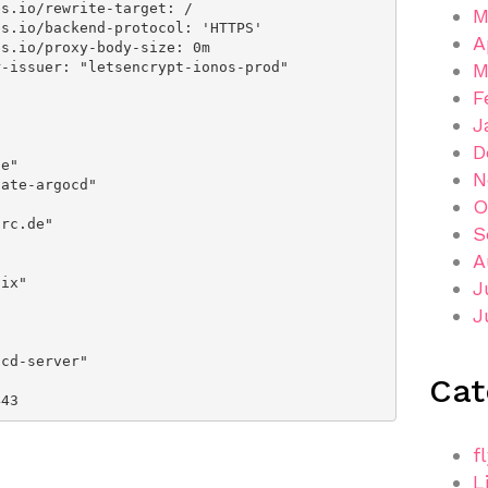
M
A
M
F
J
D
N
O
S
A
J
J
Cat
r: 443
f
L