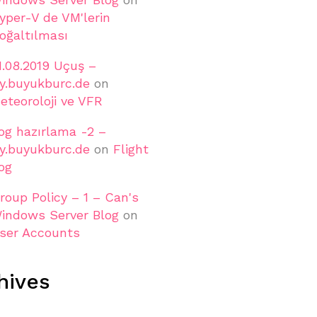
yper-V de VM'lerin
oğaltılması
1.08.2019 Uçuş –
ly.buyukburc.de
on
eteoroloji ve VFR
og hazırlama -2 –
ly.buyukburc.de
on
Flight
og
roup Policy – 1 – Can's
indows Server Blog
on
ser Accounts
hives