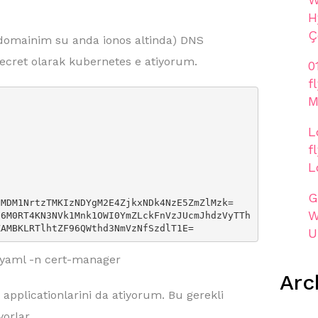
H
Ç
domainim su anda ionos altinda) DNS
secret olarak kubernetes e atiyorum.
0
f
M
L
f
L
G
W
ZAMBKLRTlhtZF96QWthd3NmVzNfSzdlT1E=
U
t.yaml -n cert-manager
Arc
applicationlarini da atiyorum. Bu gerekli
yorlar.