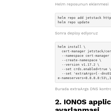
Helm reposunun eklenmesi
helm repo add jetstack http
helm repo update
Sonra deploy ediyoruz
helm install \

  cert-manager jetstack/cert-manager \

  --namespace cert-manager \

  --create-namespace \

  --version v1.17.2 \

  --set crds.enabled=true \

  --set 'extraArgs={--dns01-recursive-nameservers-only,--dns01-recursiv
e-nameservers=8.8.8.8:53\,
Burada extraArgs DNS kontrol
2. IONOS appli
ayarlanmasi