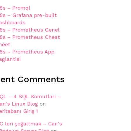
8s – Promql
8s – Grafana pre-built
ashboards
8s – Prometheus Genel
8s – Prometheus Cheat
heet
8s – Prometheus App
aglantisi
cent Comments
QL – 4 SQL Komutları –
an's Linux Blog
on
eritabanı Giriş 1
C leri çoğaltmak – Can's
indows Server Blog
on