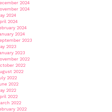
ecember 2024
ovember 2024
ay 2024
pril 2024
ebruary 2024
anuary 2024
eptember 2023
ay 2023
anuary 2023
ovember 2022
ctober 2022
ugust 2022
uly 2022
une 2022
ay 2022
pril 2022
arch 2022
ebruary 2022