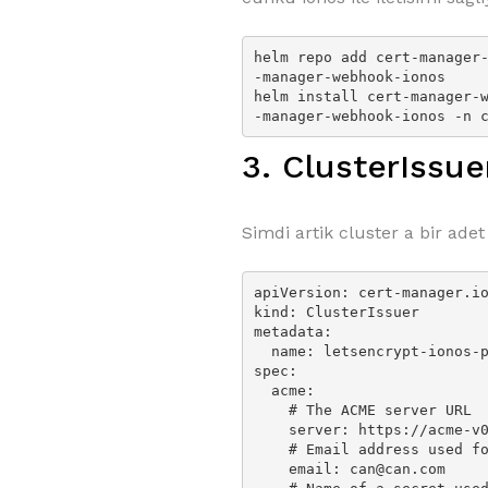
helm repo add cert-manager
-manager-webhook-ionos

helm install cert-manager-
-manager-webhook-ionos -n 
3. ClusterIssu
Simdi artik cluster a bir adet
apiVersion: cert-manager.io
kind: ClusterIssuer

metadata:

  name: letsencrypt-ionos-prod

spec:

  acme:

    # The ACME server URL

    server: https://acme-v02.api.letsencrypt.org/directory

    # Email address used for ACME registration

    email: can@can.com
