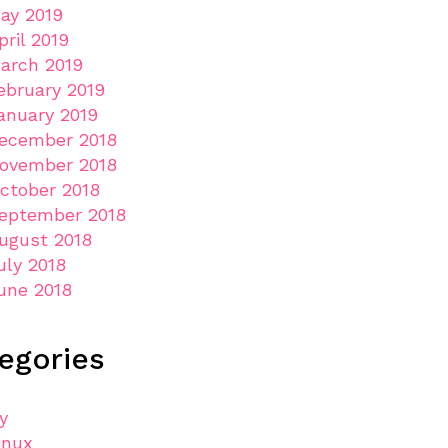
ay 2019
pril 2019
arch 2019
ebruary 2019
anuary 2019
ecember 2018
ovember 2018
ctober 2018
eptember 2018
ugust 2018
uly 2018
une 2018
egories
ly
inux