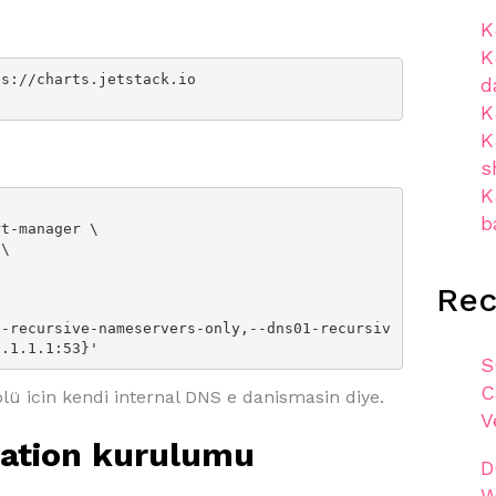
K
K
s://charts.jetstack.io

d
K
K
s
K
b
Re
1.1.1.1:53}'
S
C
ü icin kendi internal DNS e danismasin diye.
V
cation kurulumu
D
W