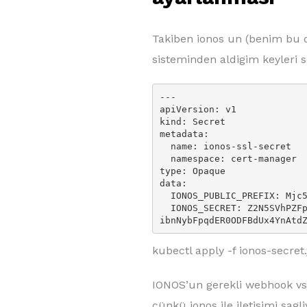
Takiben ionos un (benim bu 
sisteminden aldigim keyleri 
---

apiVersion: v1

kind: Secret

metadata:

  name: ionos-ssl-secret

  namespace: cert-manager

type: Opaque

data:

  IONOS_PUBLIC_PREFIX: Mjc5MDM1NrtzTMKIzNDYgM2E4ZjkxNDk4NzE5ZmZlMzk=

  IONOS_SECRET: Z2N5SVhPZFp6M0RT4KN3NVk1Mnk1OWI0YmZLckFnVzJUcmJhdzVyTTh
ibnNybFpqdER0ODFBdUx4YnAtd
kubectl apply -f ionos-secre
IONOS’un gerekli webhook vs 
cünkü ionos ile iletisimi sagli