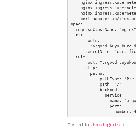
    nginx.ingress.kubernetes.io/rewrite-target: /

    nginx.ingress.kubernetes.io/backend-protocol: 'HTTPS'

    nginx.ingress.kubernetes.io/proxy-body-size: 0m

    cert-manager.io/cluster-issuer: "letsencrypt-ionos-prod"

spec:

  ingressClassName: "nginx"

  tls:

    - hosts:

      - "argocd.buyukburc.de"

      secretName: "certificate-argocd"

  rules:

    - host: "argocd.buyukburc.de"

      http:

        paths:

          - pathType: "Prefix"

            path: "/"

            backend:

              service:

                name: "argocd-server"

                port:

                  numbe
Posted in
Uncategorized