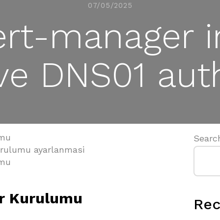
07/05/2025
rt-manager i
ve DNS01 auth
umu
Searc
urulumu ayarlanmasi
umu
r Kurulumu
Rec