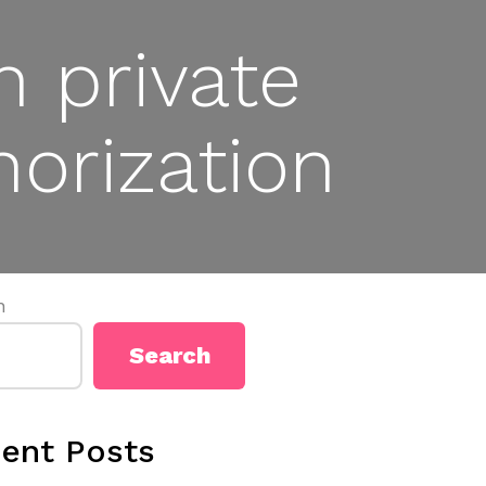
n private
orization
h
Search
ent Posts