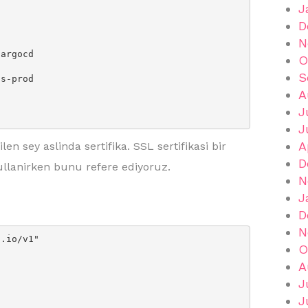
J
D
N
O
S
A
J
J
A
en sey aslinda sertifika. SSL sertifikasi bir
D
ullanirken bunu refere ediyoruz.
N
J
D
N
.io/v1"

O
A
J
J