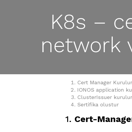
K8s – ce
network 
Cert Manager Kurul
IONOS application k
ClusterIssuer kurul
Sertifika olustur
1.
Cert-Manage