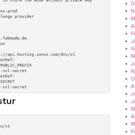
D
N
M
A
F
J
S
M
J
N
O
A
me: ionos-ssl-secret
J
stur
J
M
A
M
F