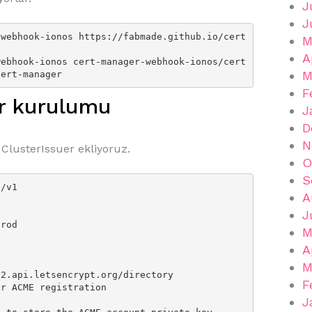
J
J
-webhook-ionos https://fabmade.github.io/cert
M
A
webhook-ionos cert-manager-webhook-ionos/cert
M
cert-manager
F
er kurulumu
J
D
N
 ClusterIssuer ekliyoruz.
O
S
/v1

A
J
M
A
M
F
J