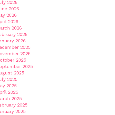
uly 2026
une 2026
ay 2026
pril 2026
arch 2026
ebruary 2026
anuary 2026
ecember 2025
ovember 2025
ctober 2025
eptember 2025
ugust 2025
uly 2025
ay 2025
pril 2025
arch 2025
ebruary 2025
anuary 2025