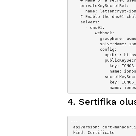
    # Name of a secret used to store the ACME account private key

    privateKeySecretRef:

      name: letsencrypt-ionos-prod

    # Enable the dns01 challenge provider

    solvers:

      - dns01:

          webhook:

            groupName: acme.fabmade.de

            solverName: ionos

            config:

              apiUrl: https://api.hosting.ionos.com/dns/v1

              publicKeySecretRef:

                key: IONOS_PUBLIC_PREFIX

                name: ionos-ssl-secret

              secretKeySecretRef:

                key: IONOS_SECRET

                na
4. Sertifika olu
---

 apiVersion: cert-manager.io/v1

 kind: Certificate
