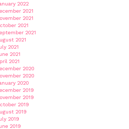
anuary 2022
ecember 2021
ovember 2021
ctober 2021
eptember 2021
ugust 2021
uly 2021
une 2021
pril 2021
ecember 2020
ovember 2020
anuary 2020
ecember 2019
ovember 2019
ctober 2019
ugust 2019
uly 2019
une 2019