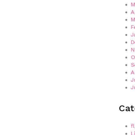
M
A
M
F
J
D
N
O
S
A
J
J
Cat
f
L