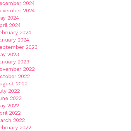
ecember 2024
ovember 2024
ay 2024
pril 2024
ebruary 2024
anuary 2024
eptember 2023
ay 2023
anuary 2023
ovember 2022
ctober 2022
ugust 2022
uly 2022
une 2022
ay 2022
pril 2022
arch 2022
ebruary 2022