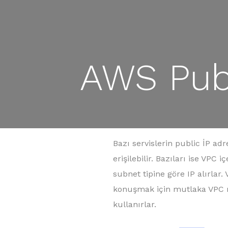
AWS Publ
Bazı servislerin public İP ad
erişilebilir. Bazıları ise VPC
subnet tipine göre IP alırlar.
konuşmak için mutlaka VPC n
kullanırlar.