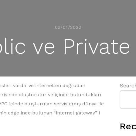
03/01/2022
ic ve Private 
Searc
resleri vardır ve internetten doğrudan
 içerisinde oluşturulur ve içinde bulundukları
 VPC içinde oluşturulan servislerdış dünya ile
in edge inde bulunan “internet gateway” i
Rec