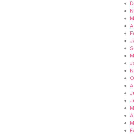
D
N
M
A
F
J
S
M
J
N
O
A
J
J
M
A
M
F