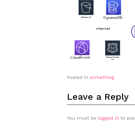
Posted in
something
Leave a Reply
You must be
logged in
to pos