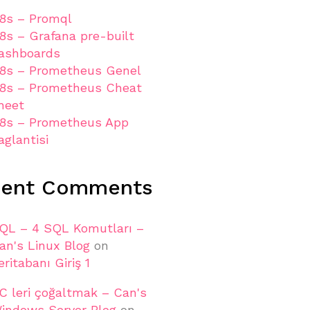
8s – Promql
8s – Grafana pre-built
ashboards
8s – Prometheus Genel
8s – Prometheus Cheat
heet
8s – Prometheus App
aglantisi
cent Comments
QL – 4 SQL Komutları –
an's Linux Blog
on
eritabanı Giriş 1
C leri çoğaltmak – Can's
indows Server Blog
on