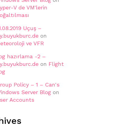
yper-V de VM'lerin
oğaltılması
1.08.2019 Uçuş –
ly.buyukburc.de
on
eteoroloji ve VFR
og hazırlama -2 –
ly.buyukburc.de
on
Flight
og
roup Policy – 1 – Can's
indows Server Blog
on
ser Accounts
hives