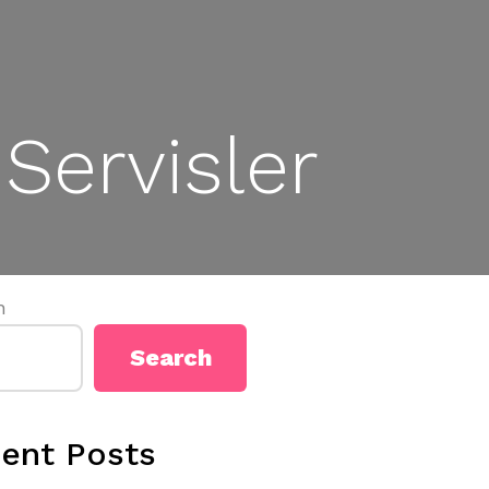
Servisler
h
Search
ent Posts