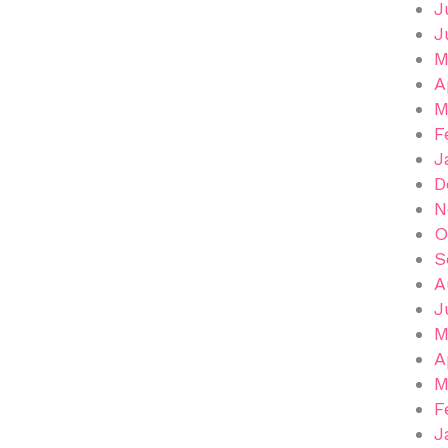
J
J
M
A
M
F
J
D
N
O
S
A
J
M
A
M
F
J