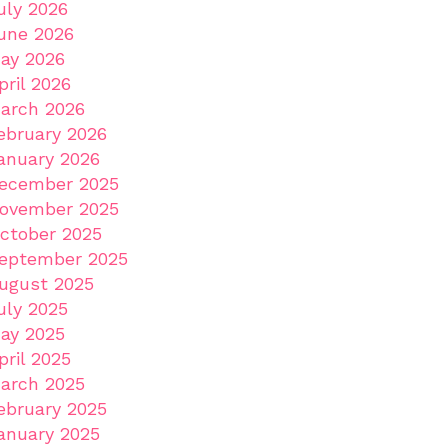
uly 2026
une 2026
ay 2026
pril 2026
arch 2026
ebruary 2026
anuary 2026
ecember 2025
ovember 2025
ctober 2025
eptember 2025
ugust 2025
uly 2025
ay 2025
pril 2025
arch 2025
ebruary 2025
anuary 2025