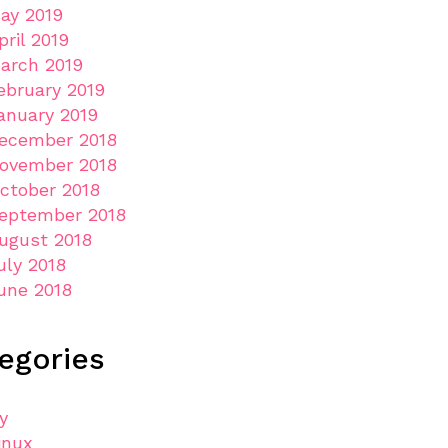
ay 2019
pril 2019
arch 2019
ebruary 2019
anuary 2019
ecember 2018
ovember 2018
ctober 2018
eptember 2018
ugust 2018
uly 2018
une 2018
egories
ly
inux