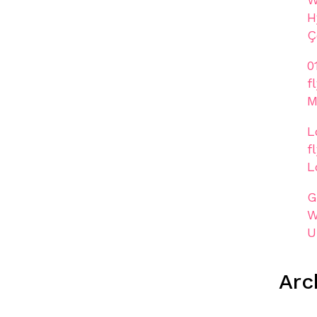
H
Ç
0
f
M
L
f
L
G
W
U
Arc