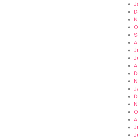
J
D
N
O
S
A
J
J
A
D
N
J
D
N
O
A
J
J