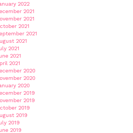
anuary 2022
ecember 2021
ovember 2021
ctober 2021
eptember 2021
ugust 2021
uly 2021
une 2021
pril 2021
ecember 2020
ovember 2020
anuary 2020
ecember 2019
ovember 2019
ctober 2019
ugust 2019
uly 2019
une 2019