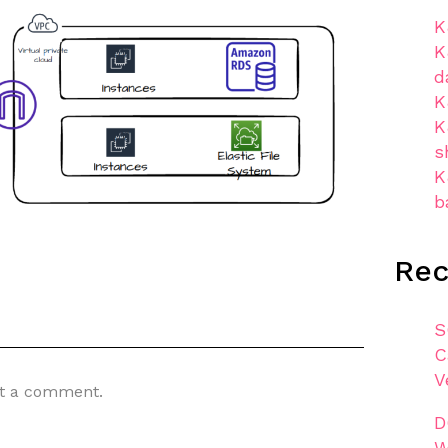
K
K
d
K
K
s
K
b
Re
S
C
V
t a comment.
D
W