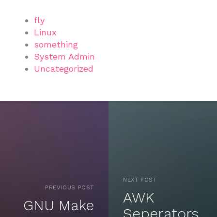
fly
Linux
something
System Admin
Uncategorized
NEXT POST
PREVIOUS POST
AWK
GNU Make
Seperators