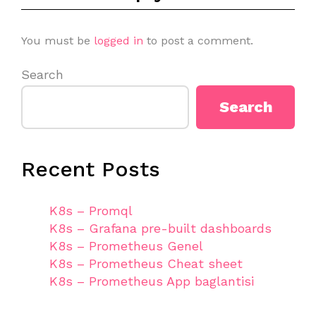
You must be
logged in
to post a comment.
Search
Search
Recent Posts
K8s – Promql
K8s – Grafana pre-built dashboards
K8s – Prometheus Genel
K8s – Prometheus Cheat sheet
K8s – Prometheus App baglantisi