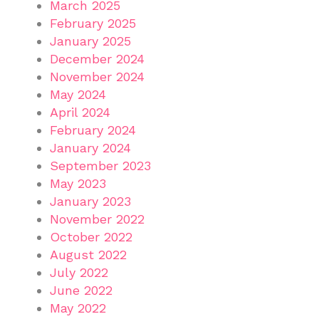
March 2025
February 2025
January 2025
December 2024
November 2024
May 2024
April 2024
February 2024
January 2024
September 2023
May 2023
January 2023
November 2022
October 2022
August 2022
July 2022
June 2022
May 2022