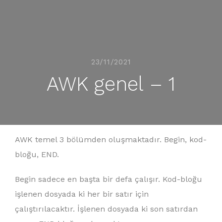
23/11/2021
AWK genel – 1
AWK temel 3 bölümden oluşmaktadır. Begin, kod-
bloğu, END.
Begin sadece en başta bir defa çalışır. Kod-bloğu
işlenen dosyada ki her bir satır için
çalıştırılacaktır. İşlenen dosyada ki son satırdan