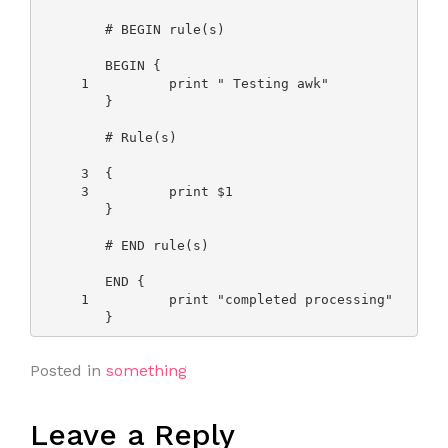
        # BEGIN rule(s)

        BEGIN {

     1          print " Testing awk"

        }

        # Rule(s)

     3  {

     3          print $1

        }

        # END rule(s)

        END {

     1          print "completed processing"

Posted in
something
Leave a Reply