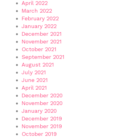
April 2022
March 2022
February 2022
January 2022
December 2021
November 2021
October 2021
September 2021
August 2021
July 2021
June 2021
April 2021
December 2020
November 2020
January 2020
December 2019
November 2019
October 2019