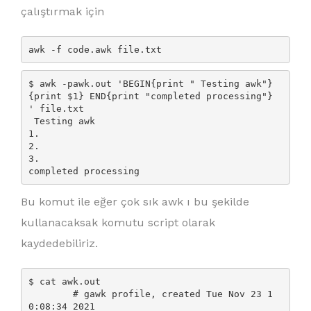
çalıştırmak için
awk -f code.awk file.txt
$ awk -pawk.out 'BEGIN{print " Testing awk"} 
{print $1} END{print "completed processing"} 
' file.txt

 Testing awk

1.

2.

3.

Bu komut ile eğer çok sık awk ı bu şekilde
kullanacaksak komutu script olarak
kaydedebiliriz.
$ cat awk.out

        # gawk profile, created Tue Nov 23 1
0:08:34 2021
