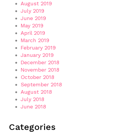
August 2019
July 2019
June 2019
May 2019
April 2019
March 2019
February 2019
January 2019
December 2018
November 2018
October 2018
September 2018
August 2018
July 2018
June 2018
Categories