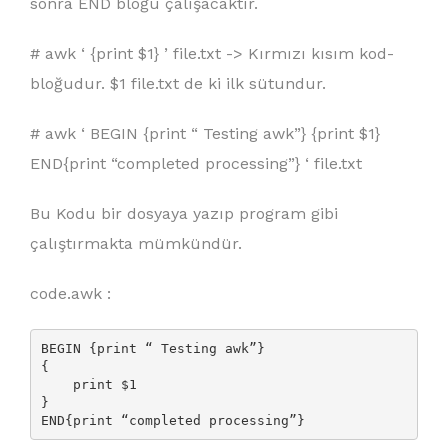
sonra END bloğu çalışacaktır.
# awk ‘ {
print $1
} ’ file.txt -> Kırmızı kısım kod-
bloğudur. $1 file.txt de ki ilk sütundur.
# awk ‘ BEGIN {print “ Testing awk”} {print $1}
END{print “completed processing”} ‘ file.txt
Bu Kodu bir dosyaya yazıp program gibi
çalıştırmakta mümkündür.
code.awk :
BEGIN {print “ Testing awk”} 

{

    print $1

} 

END{print “completed processing”} 