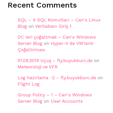
Recent Comments
SQL – 4 SQL Komutları – Can's Linux
Blog
on
Veritabanı Giriş 1
DC leri çoğaltmak – Can's Windows
Server Blog
on
Hyper-V de VM'lerin
Çoğaltılması
01.08.2019 Uçuş – fly.buyukburc.de
on
Meteoroloji ve VFR
Log hazırlama -2 – fly.buyukburc.de
on
Flight Log
Group Policy – 1 – Can's Windows
Server Blog
on
User Accounts