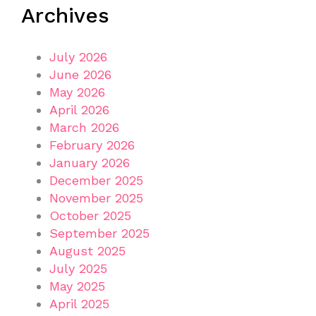
Archives
July 2026
June 2026
May 2026
April 2026
March 2026
February 2026
January 2026
December 2025
November 2025
October 2025
September 2025
August 2025
July 2025
May 2025
April 2025