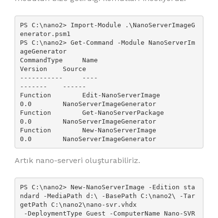
PS C:\nano2> Import-Module .\NanoServerImageG
enerator.psm1

PS C:\nano2> Get-Command -Module NanoServerIm
ageGenerator

CommandType     Name                                               
Version    Source

-----------     ----                                               
-------    ------

Function        Edit-NanoServerImage                               
0.0        NanoServerImageGenerator

Function        Get-NanoServerPackage                              
0.0        NanoServerImageGenerator

Function        New-NanoServerImage                                
0.0        NanoServerImageGenerator
Artık nano-serveri oluşturabiliriz.
PS C:\nano2> New-NanoServerImage -Edition sta
ndard -MediaPath d:\ -BasePath C:\nano2\ -Tar
getPath C:\nano2\nano-svr.vhdx

 -DeploymentType Guest -ComputerName Nano-SVR