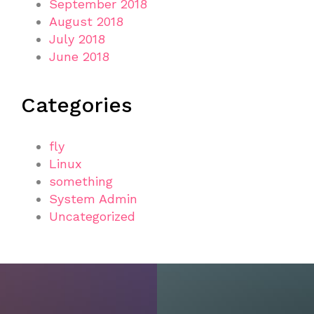
September 2018
August 2018
July 2018
June 2018
Categories
fly
Linux
something
System Admin
Uncategorized