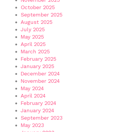
October 2025
September 2025
August 2025
July 2025
May 2025
April 2025
March 2025
February 2025
January 2025
December 2024
November 2024
May 2024
April 2024
February 2024
January 2024
September 2023
May 2023