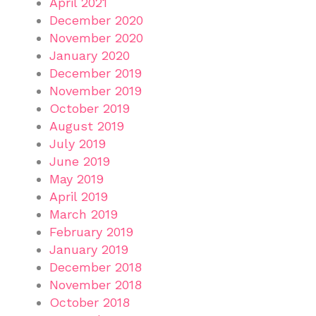
April 2021
December 2020
November 2020
January 2020
December 2019
November 2019
October 2019
August 2019
July 2019
June 2019
May 2019
April 2019
March 2019
February 2019
January 2019
December 2018
November 2018
October 2018