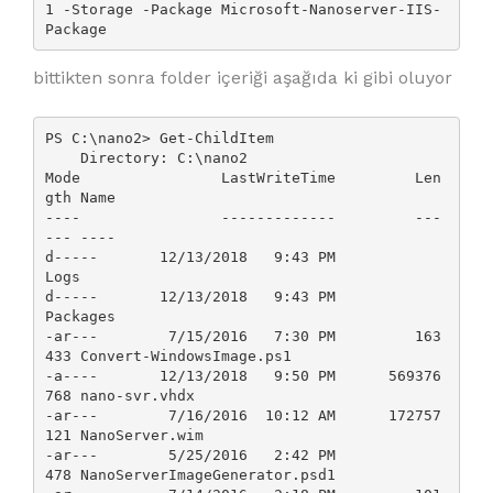
1 -Storage -Package Microsoft-Nanoserver-IIS-
Package
bittikten sonra folder içeriği aşağıda ki gibi oluyor
PS C:\nano2> Get-ChildItem

    Directory: C:\nano2

Mode                LastWriteTime         Len
gth Name

----                -------------         ---
--- ----

d-----       12/13/2018   9:43 PM                
Logs

d-----       12/13/2018   9:43 PM                
Packages

-ar---        7/15/2016   7:30 PM         163
433 Convert-WindowsImage.ps1

-a----       12/13/2018   9:50 PM      569376
768 nano-svr.vhdx

-ar---        7/16/2016  10:12 AM      172757
121 NanoServer.wim

-ar---        5/25/2016   2:42 PM            
478 NanoServerImageGenerator.psd1
