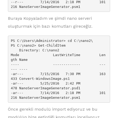
--r---        7/14/2016   2:18 PM         101
Buraya Kopyaladım ve şimdi nano serveri
oluşturmak için bazı komutları gireceğiz.
PS C:\Users\Administrator> cd C:\nano2\

PS C:\nano2> Get-ChildItem

    Directory: C:\nano2

Mode                LastWriteTime         Len
gth Name

----                -------------         ---
--- ----

-ar---        7/15/2016   7:30 PM         163
433 Convert-WindowsImage.ps1

-ar---        5/25/2016   2:42 PM            
478 NanoServerImageGenerator.psd1

-ar---        7/14/2016   2:18 PM         101
216 NanoServerImageGenerator.psm1
Önce gerekli modulü import ediyoruz ve bu
modülün bize getirdiği komutları inceliyoruz.