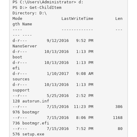
PS C:\Users\Administrator> d:
PS D:> Get-ChildItem
Directory: D:\
Mode                LastWriteTime         Len
gth Name
----                -------------         ---
--- ----
d-r---        9/12/2016   9:52 PM                
NanoServer
d-r---       10/13/2016   1:13 PM                
boot
d-r---       10/13/2016   1:13 PM                
efi
d-r---        1/10/2017   9:08 AM                
sources
d-r---       10/13/2016   1:13 PM                
support
--r---        5/25/2016   2:52 PM            
128 autorun.inf
--r---        7/15/2016  11:23 PM         386
976 bootmgr
--r---        7/15/2016   8:06 PM        1168
736 bootmgr.efi
--r---        7/15/2016   7:52 PM          80
576 setup.exe