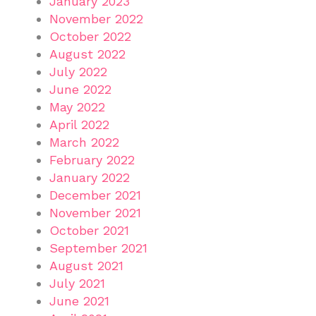
January 2023
November 2022
October 2022
August 2022
July 2022
June 2022
May 2022
April 2022
March 2022
February 2022
January 2022
December 2021
November 2021
October 2021
September 2021
August 2021
July 2021
June 2021