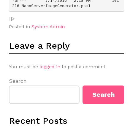
-ar---        7/14/2016   2:18 PM         101
]]>
Posted in
System Admin
Leave a Reply
You must be
logged in
to post a comment.
Search
Search
Recent Posts