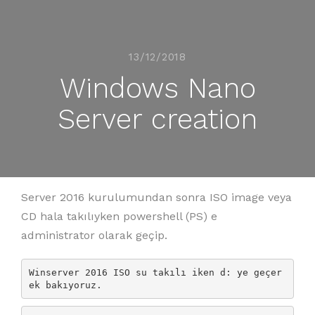
13/12/2018
Windows Nano
Server creation
Server 2016 kurulumundan sonra ISO image veya
CD hala takılıyken powershell (PS) e
administrator olarak geçip.
Winserver 2016 ISO su takılı iken d: ye geçer
ek bakıyoruz.