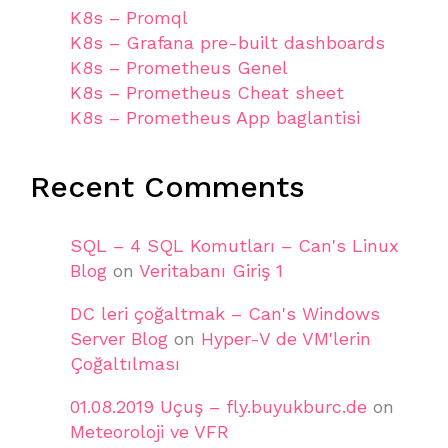
K8s – Promql
K8s – Grafana pre-built dashboards
K8s – Prometheus Genel
K8s – Prometheus Cheat sheet
K8s – Prometheus App baglantisi
Recent Comments
SQL – 4 SQL Komutları – Can's Linux
Blog
on
Veritabanı Giriş 1
DC leri çoğaltmak – Can's Windows
Server Blog
on
Hyper-V de VM'lerin
Çoğaltılması
01.08.2019 Uçuş – fly.buyukburc.de
on
Meteoroloji ve VFR