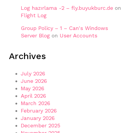
Log hazırlama -2 – fly.buyukburc.de
on
Flight Log
Group Policy – 1 – Can's Windows
Server Blog
on
User Accounts
Archives
July 2026
June 2026
May 2026
April 2026
March 2026
February 2026
January 2026
December 2025
November 2025