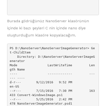
Burada gödrüğünüz NanoServer klasörünün
içinde ki bazı şeyleri C nin içinde nano diye
oluşturduğum klasöre kopyalacağım.
PS D:\NanoServer\NanoServerImageGenerator> Ge
t-ChildItem

    Directory: D:\NanoServer\NanoServerImageG
enerator

Mode                LastWriteTime         Len
gth Name

----                -------------         ---
--- ----

d-r---        9/12/2016   9:52 PM                
en-US

--r---        7/15/2016   7:30 PM         163
433 Convert-WindowsImage.ps1

--r---        5/25/2016   2:42 PM            
478 NanoServerImageGenerator.psd1
