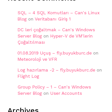
SQL – 4 SQL Komutları – Can's Linux
Blog
on
Veritabanı Giriş 1
DC leri çoğaltmak – Can's Windows
Server Blog
on
Hyper-V de VM'lerin
Çoğaltılması
01.08.2019 Uçuş – fly.buyukburc.de
on
Meteoroloji ve VFR
Log hazırlama -2 – fly.buyukburc.de
on
Flight Log
Group Policy – 1 – Can's Windows
Server Blog
on
User Accounts
Archives