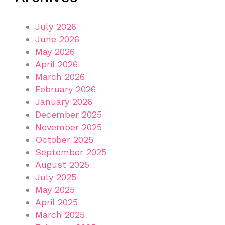
July 2026
June 2026
May 2026
April 2026
March 2026
February 2026
January 2026
December 2025
November 2025
October 2025
September 2025
August 2025
July 2025
May 2025
April 2025
March 2025