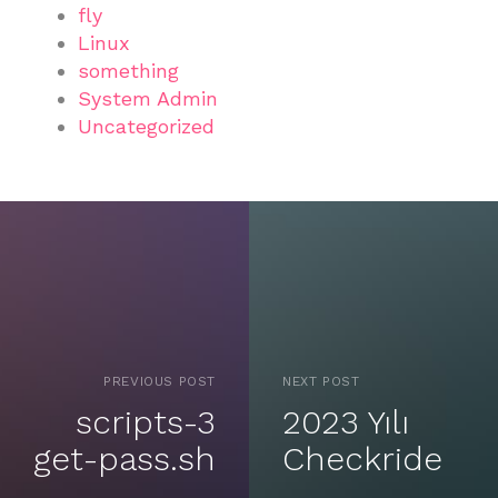
fly
Linux
something
System Admin
Uncategorized
PREVIOUS POST
NEXT POST
scripts-3
2023 Yılı
get-pass.sh
Checkride