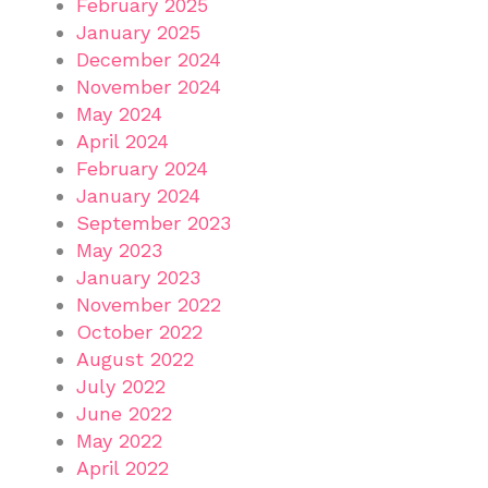
February 2025
January 2025
December 2024
November 2024
May 2024
April 2024
February 2024
January 2024
September 2023
May 2023
January 2023
November 2022
October 2022
August 2022
July 2022
June 2022
May 2022
April 2022