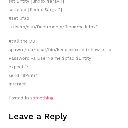
set Entity [lindex $argv 1]
set pfad [lindex $argv 2]
#set pfad
“/Users/can/Documents/filename.kdbx”
#call the DB
spawn /usr/local/bin/keepassxc-cli show -s -a
Password -a UserName $pfad $Entity
expect “: ”
send “$Pin\r”
interact
Posted in
something
Leave a Reply