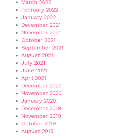
March 2022
February 2022
January 2022
December 2021
November 2021
October 2021
September 2021
August 2021
July 2021
June 2021
April 2021
December 2020
November 2020
January 2020
December 2019
November 2019
October 2019
August 2019