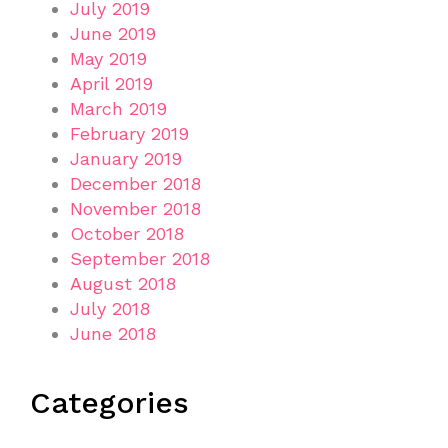
July 2019
June 2019
May 2019
April 2019
March 2019
February 2019
January 2019
December 2018
November 2018
October 2018
September 2018
August 2018
July 2018
June 2018
Categories