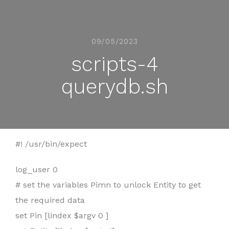
09/05/2023
scripts-4
querydb.sh
#! /usr/bin/expect
log_user 0
# set the variables Pimn to unlock Entity to get
the required data
set Pin [lindex $argv 0 ]