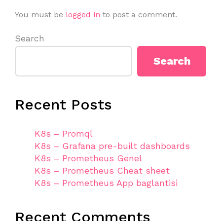
You must be
logged in
to post a comment.
Search
Search
Recent Posts
K8s – Promql
K8s – Grafana pre-built dashboards
K8s – Prometheus Genel
K8s – Prometheus Cheat sheet
K8s – Prometheus App baglantisi
Recent Comments